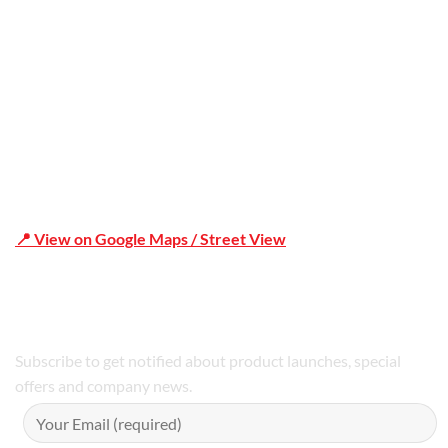
Shop 19/1731 Pittwater Rd, Mona Vale NSW 2103
📍 View on Google Maps / Street View
Phone Number:02 9979 6659 | 0414 212 351
Subscribe to get notified about product launches, special
offers and company news.