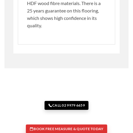
HDF wood fibre materials. There is a
25 years guarantee on this flooring,
which shows high confidence in its
quality.
CALL 02 9979 6659
BOOK FREE MEASURE & QUOTE TODAY