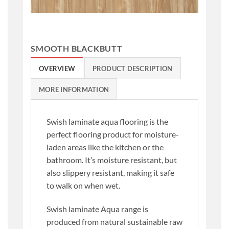
SMOOTH BLACKBUTT
OVERVIEW
PRODUCT DESCRIPTION
MORE INFORMATION
Swish laminate aqua flooring is the
perfect flooring product for moisture-
laden areas like the kitchen or the
bathroom. It’s moisture resistant, but
also slippery resistant, making it safe
to walk on when wet.
Swish laminate Aqua range is
produced from natural sustainable raw