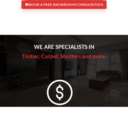
BOOK A FREE SHOWROOM CONSULTATION
WE ARE SPECIALISTS IN
Timber, Carpet, Shutters and more.
Lowest Price Guarantee