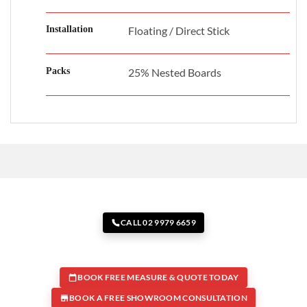
Installation
Floating / Direct Stick
Packs
25% Nested Boards
CALL 02 9979 6659
BOOK FREE MEASURE & QUOTE TODAY
BOOK A FREE SHOWROOM CONSULTATION