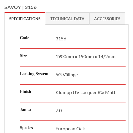
SAVOY | 3156
SPECIFICATIONS
TECHNICAL DATA
ACCESSORIES
Code
3156
Size
1900mm x 190mm x 14/2mm
Locking System
5G Välinge
Finish
Klumpp UV Lacquer 8% Matt
Janka
7.0
Species
European Oak