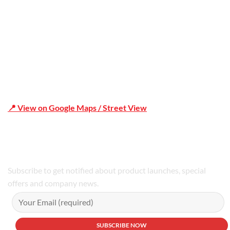
📍 View on Google Maps / Street View
Phone Number:02 9979 6659 | 0414 212 351
Subscribe to get notified about product launches, special
offers and company news.