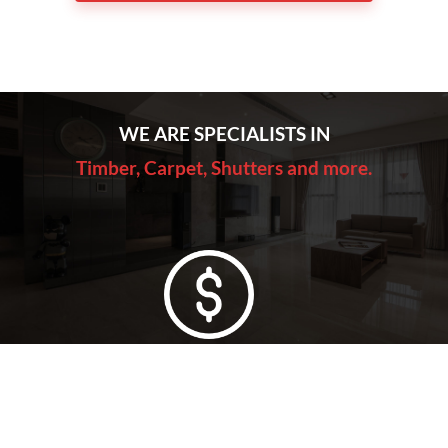
WE ARE SPECIALISTS IN
Timber, Carpet, Shutters and more.
Lowest Price Guarantee