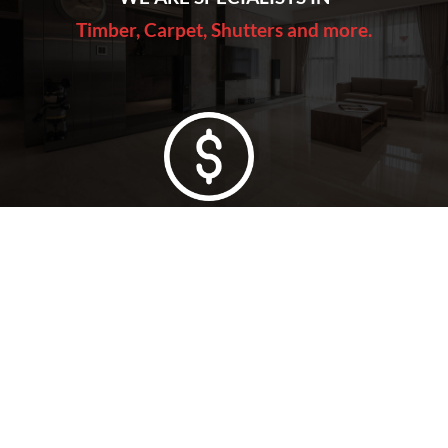
Timber, Carpet, Shutters and more.
Lowest Price Guarantee
Full Range Available