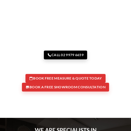
CALL 02 9979 6659
BOOK FREE MEASURE & QUOTE TODAY
BOOK A FREE SHOWROOM CONSULTATION
WE ARE SPECIALISTS IN