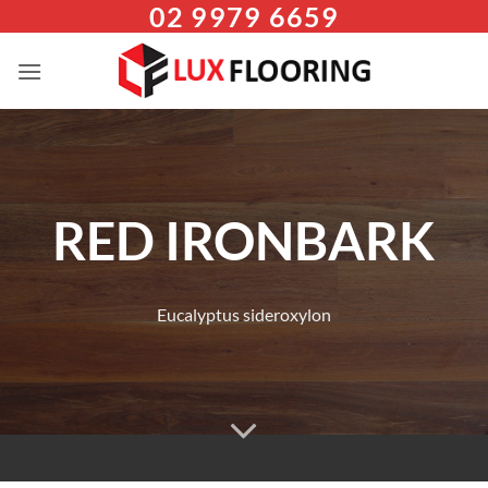
02 9979 6659
Skip
to
content
RED IRONBARK
Eucalyptus sideroxylon