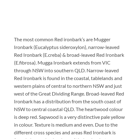
The most common Red ironbark’s are Mugger
Ironbark (Eucalyptus sideroxylon), narrow-leaved
Red Ironbark (E.creba) & broad-leaved Red Ironbark
(E.fibrosa). Mugga Ironbark extends from VIC
through NSW into southern QLD. Narrow-leaved
Red Ironbark is found in the coastal, tablelands and
western plains of central to northern NSW and just
west of the Great Dividing Range. Broad-leaved Red
Ironbark has a distribution from the south coast of
NSW to central coastal QLD. The heartwood colour
is deep red. Sapwood is a very distinctive pale yellow
in colour. Texture is medium and even. Due to the
different cross species and areas Red Ironbark is