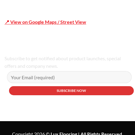
📍 View on Google Maps / Street View
Phone Number:02 9979 6659 | 0414 212 351
Subscribe to get notified about product launches, special
offers and company news.
Copyright 2026 ©
Lux Flooring | All Rights Reserved.