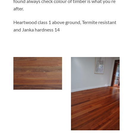
found always check colour of timber is what you re
after.
Heartwood class 1 above ground, Termite resistant
and Janka hardness 14