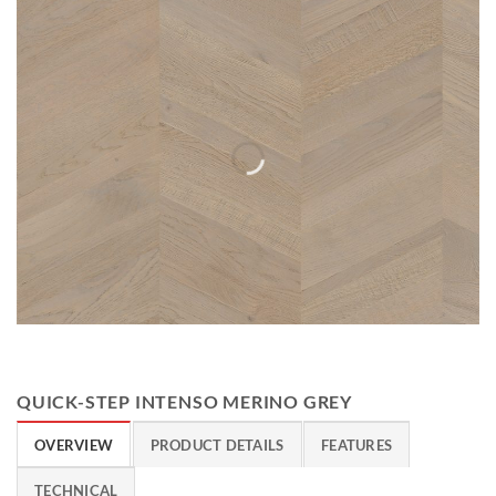
QUICK-STEP INTENSO MERINO GREY
OVERVIEW
PRODUCT DETAILS
FEATURES
TECHNICAL