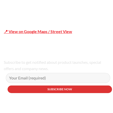
📍 View on Google Maps / Street View
Phone Number:02 9979 6659 | 0414 212 351
Subscribe to get notified about product launches, special
offers and company news.