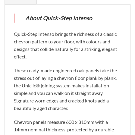
About Quick-Step Intenso
Quick-Step Intenso brings the richness of a classic
chevron pattern to your floor, with colours and
designs that collide naturally for a striking, elegant
effect.
These ready-made engineered oak panels take the
stress out of laying a chevron floor plank by plank,
the Uniclic® joining system makes installation
simple and you can walk on it straight away.
Signature worn edges and cracked knots add a
beautifully aged character.
Chevron panels measure 600 x 310mm with a
14mm nominal thickness, protected by a durable