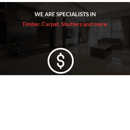
WE ARE SPECIALISTS IN
Timber, Carpet, Shutters and more.
Lowest Price Guarantee