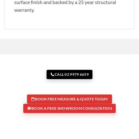
surface finish and backed by a 25 year structural
warranty.
CALL 02 9979 6659
BOOK FREE MEASURE & QUOTE TODAY
BOOK A FREE SHOWROOM CONSULTATION