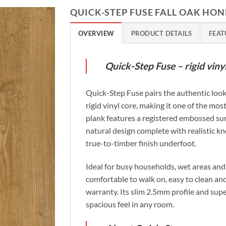
QUICK-STEP FUSE FALL OAK HON
OVERVIEW
PRODUCT DETAILS
FEAT
Quick-Step Fuse – rigid vin
Quick-Step Fuse pairs the authentic look
rigid vinyl core, making it one of the most
plank features a registered embossed sur
natural design complete with realistic kn
true-to-timber finish underfoot.
Ideal for busy households, wet areas and 
comfortable to walk on, easy to clean and
warranty. Its slim 2.5mm profile and sup
spacious feel in any room.