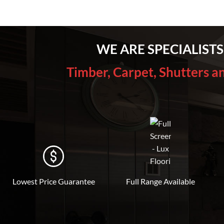
WE ARE SPECIALISTS
Timber, Carpet, Shutters a
Lowest Price Guarantee
Full Range Available