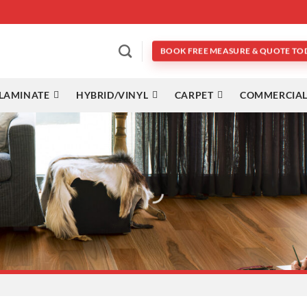
BOOK FREE MEASURE & QUOTE TO
LAMINATE
HYBRID/VINYL
CARPET
COMMERCIAL