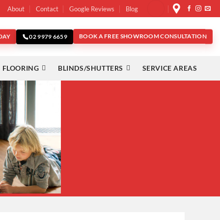
About
Contact
Google Reviews
Blog
DAY
BOOK A FREE SHOWROOM CONSULTATION
02 9979 6659
 FLOORING
BLINDS/SHUTTERS
SERVICE AREAS