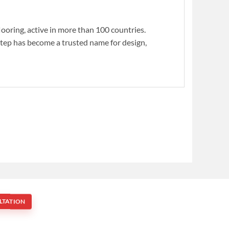
flooring, active in more than 100 countries.
Step has become a trusted name for design,
LTATION