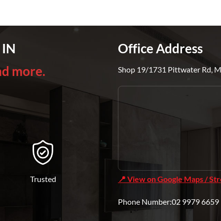
 IN
Office Address
nd more.
Shop 19/1731 Pittwater Rd, 
Trusted
📍 View on Google Maps / St
Phone Number:02 9979 6659 