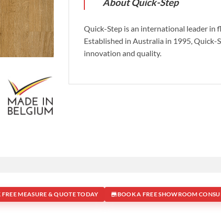
About Quick-Step
Quick-Step is an international leader in 
Established in Australia in 1995, Quick-
innovation and quality.
 FREE MEASURE & QUOTE TODAY
BOOK A FREE SHOWROOM CONSU