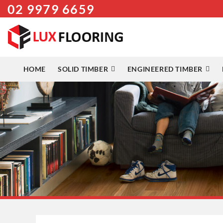
02 9979 6659
Skip
to
content
HOME
SOLID TIMBER
ENGINEERED TIMBER