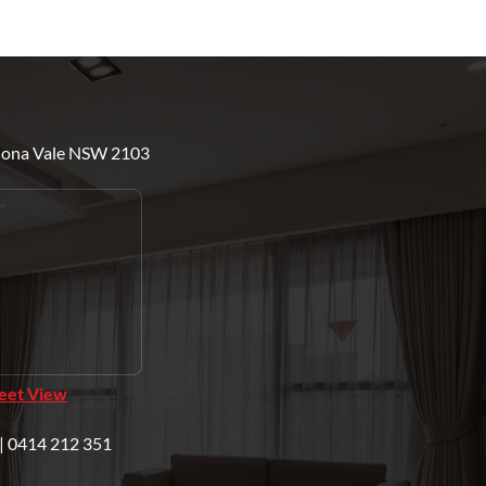
Mona Vale NSW 2103
reet View
| 0414 212 351