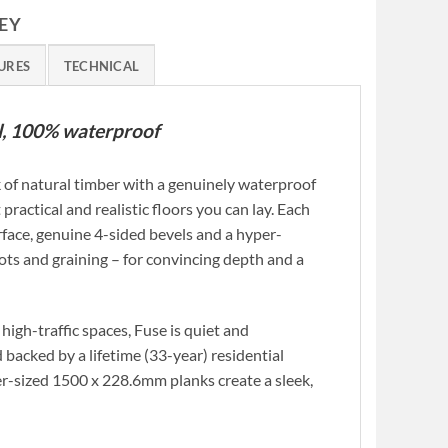
EY
URES
TECHNICAL
yl, 100% waterproof
 of natural timber with a genuinely waterproof
 practical and realistic floors you can lay. Each
face, genuine 4-sided bevels and a hyper-
ots and graining – for convincing depth and a
high-traffic spaces, Fuse is quiet and
 backed by a lifetime (33-year) residential
er-sized 1500 x 228.6mm planks create a sleek,