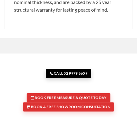
nominal thickness, and are backed by a 25 year
structural warranty for lasting peace of mind.
CALL 02 9979 6659
BOOK FREE MEASURE & QUOTE TODAY
BOOK A FREE SHOWROOM CONSULTATION