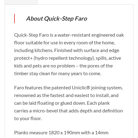
About Quick-Step Faro
Quick-Step Faro is a water-resistant engineered oak
floor suitable for use in every room of the home,
including kitchens. Finished with surface and edge
protect+ (hydro repellent technology), spills, active
kids and pets are no problem – the pores of the
timber stay clean for many years to come.
Faro features the patented Uniclic® joining system,
renowned as the fastest and easiest to install, and
can be laid floating or glued down. Each plank
carries a micro-bevel that adds depth and definition
to your floor.
Planks measure 1820 x 190mm with a 14mm