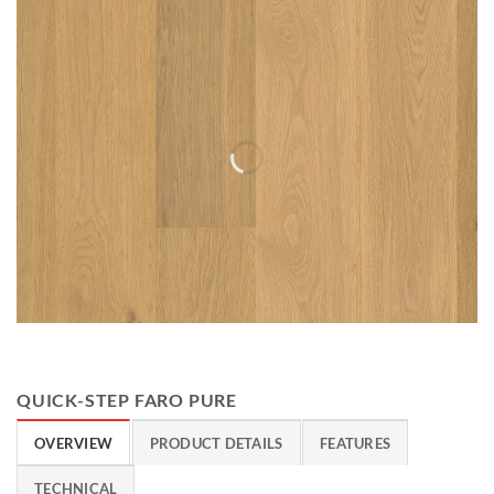
QUICK-STEP FARO PURE
OVERVIEW
PRODUCT DETAILS
FEATURES
TECHNICAL