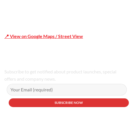
📍 View on Google Maps / Street View
Phone Number:02 9979 6659 | 0414 212 351
Subscribe to get notified about product launches, special
offers and company news.