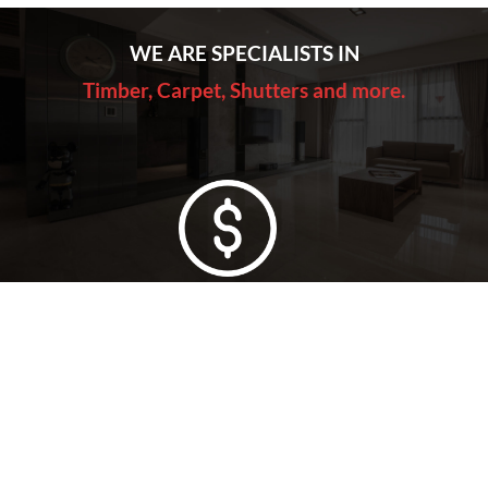
WE ARE SPECIALISTS IN
Timber, Carpet, Shutters and more.
Lowest Price Guarantee