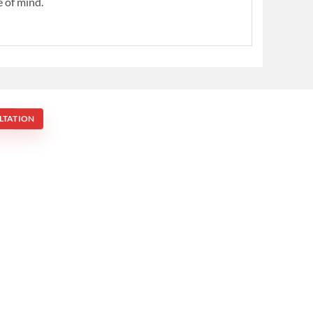
e of mind.
LTATION
Mona Vale NSW 2103