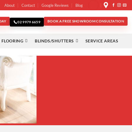
About
Contact
Google Reviews
Blog
DAY
BOOK A FREE SHOWROOM CONSULTATION
02 9979 6659
 FLOORING
BLINDS/SHUTTERS
SERVICE AREAS