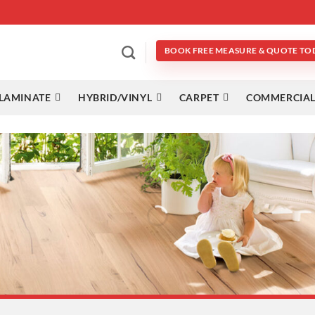
BOOK FREE MEASURE & QUOTE TO
LAMINATE
HYBRID/VINYL
CARPET
COMMERCIAL