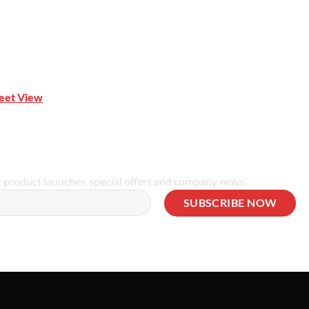
reet View
| 0414 212 351
t product launches, special offers and company news.