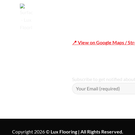
Trusted
📍 View on Google Maps / St
Phone Number:02 9979 6659 
Subscribe to get notified abou
Copyright 2026 ©
Lux Flooring | All Rights Reserved.