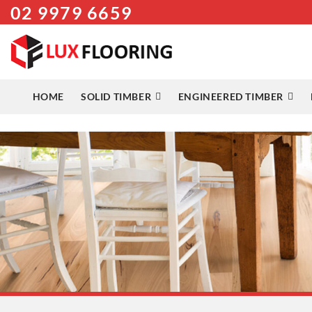
02 9979 6659
Skip
to
content
HOME
SOLID TIMBER
ENGINEERED TIMBER