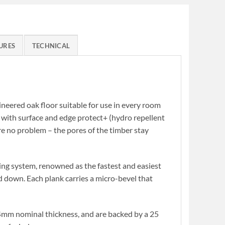
URES
TECHNICAL
ineered oak floor suitable for use in every room
d with surface and edge protect+ (hydro repellent
are no problem – the pores of the timber stay
ing system, renowned as the fastest and easiest
ued down. Each plank carries a micro-bevel that
mm nominal thickness, and are backed by a 25