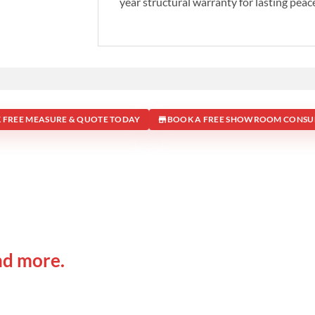
year structural warranty for lasting peac
 FREE MEASURE & QUOTE TODAY
BOOK A FREE SHOWROOM CONSU
 IN
Office Address
nd more.
Shop 19/1731 Pittwater Rd, 