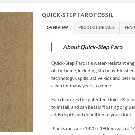
QUICK-STEP FARO FOSSIL
OVERVIEW
PRODUCT DETAILS
FEAT
About Quick-Step Faro
Quick-Step Faro is a water-resistant eng
of the home, including kitchens. Finishe
technology), spills, active kids and pets 
clean for many years to come.
Faro features the patented Uniclic® join
to install, and can be laid floating or gl
adds depth and definition to your floor.
Planks measure 1820 x 190mm with a 14