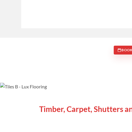
BOOK
WE ARE SPECIALISTS
Timber, Carpet, Shutters a