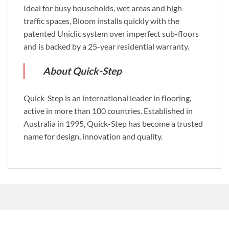
Ideal for busy households, wet areas and high-
traffic spaces, Bloom installs quickly with the
patented Uniclic system over imperfect sub-floors
and is backed by a 25-year residential warranty.
About Quick-Step
Quick-Step is an international leader in flooring,
active in more than 100 countries. Established in
Australia in 1995, Quick-Step has become a trusted
name for design, innovation and quality.