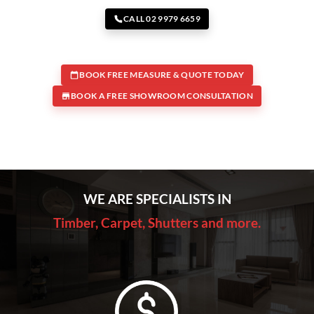
CALL 02 9979 6659
BOOK FREE MEASURE & QUOTE TODAY
BOOK A FREE SHOWROOM CONSULTATION
WE ARE SPECIALISTS IN
Timber, Carpet, Shutters and more.