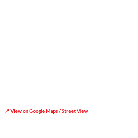
Office Address
Shop 19/1731 Pittwater Rd, Mona Vale NSW 2103
📍 View on Google Maps / Street View
Phone Number:02 9979 6659 | 0414 212 351