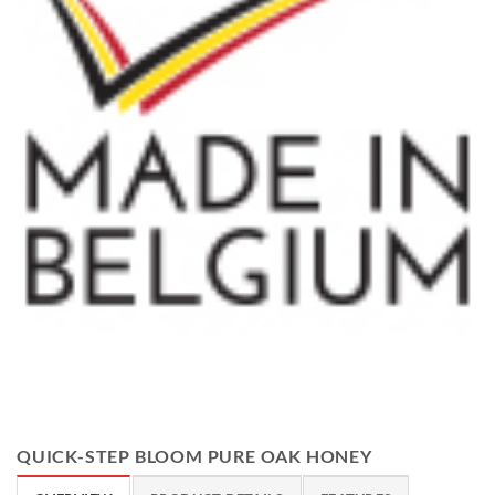
QUICK-STEP BLOOM PURE OAK HONEY