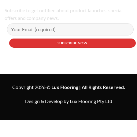
Subscribe to get notified about product launches, special
offers and company news.
Copyright 2026 ©
Lux Flooring | All Rights Reserved.
Design & Develop by Lux Flooring Pty Ltd