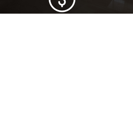
Lowest Price Guarantee
Full Range Available
Trusted