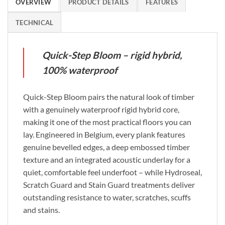
OVERVIEW
PRODUCT DETAILS
FEATURES
TECHNICAL
Quick-Step Bloom – rigid hybrid,
100% waterproof
Quick-Step Bloom pairs the natural look of timber
with a genuinely waterproof rigid hybrid core,
making it one of the most practical floors you can
lay. Engineered in Belgium, every plank features
genuine bevelled edges, a deep embossed timber
texture and an integrated acoustic underlay for a
quiet, comfortable feel underfoot – while Hydroseal,
Scratch Guard and Stain Guard treatments deliver
outstanding resistance to water, scratches, scuffs
and stains.