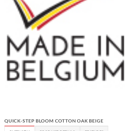
QUICK-STEP BLOOM COTTON OAK BEIGE