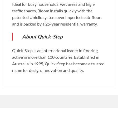
Ideal for busy households, wet areas and high-
traffic spaces, Bloom installs quickly with the
patented Uniclic system over imperfect sub-floors
and is backed by a 25-year residential warranty.
About Quick-Step
Quick-Step is an international leader in flooring,
active in more than 100 countries. Established in
Australia in 1995, Quick-Step has become a trusted
name for design, innovation and quality.