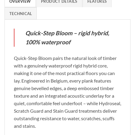
OVERVIEW
PRODUCT DETAILS
FEATURES
TECHNICAL
Quick-Step Bloom – rigid hybrid,
100% waterproof
Quick-Step Bloom pairs the natural look of timber
with a genuinely waterproof rigid hybrid core,
making it one of the most practical floors you can
lay. Engineered in Belgium, every plank features
genuine bevelled edges, a deep embossed timber
texture and an integrated acoustic underlay for a
quiet, comfortable feel underfoot – while Hydroseal,
Scratch Guard and Stain Guard treatments deliver
outstanding resistance to water, scratches, scuffs
and stains.