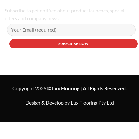
Subscribe to get notified about product launches, special
offers and company news.
Copyright 2026 ©
Lux Flooring | All Rights Reserved.
Design & Develop by Lux Flooring Pty Ltd