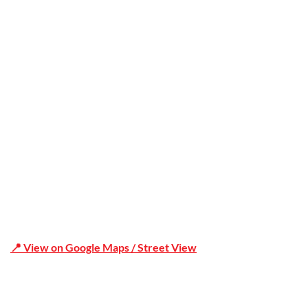
Office Address
Shop 19/1731 Pittwater Rd, Mona Vale NSW 2103
📍 View on Google Maps / Street View
Phone Number:02 9979 6659 | 0414 212 351