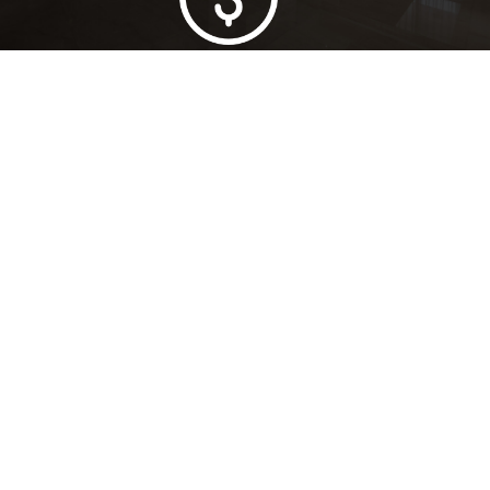
Lowest Price Guarantee
Full Range Available
Trusted