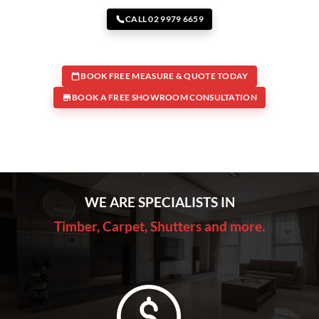
CALL 02 9979 6659
BOOK FREE MEASURE & QUOTE TODAY
BOOK A FREE SHOWROOM CONSULTATION
WE ARE SPECIALISTS IN
Timber, Carpet, Shutters and more.