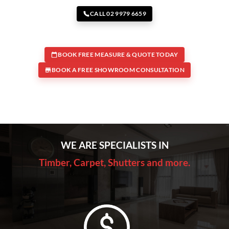
CALL 02 9979 6659
BOOK FREE MEASURE & QUOTE TODAY
BOOK A FREE SHOWROOM CONSULTATION
WE ARE SPECIALISTS IN
Timber, Carpet, Shutters and more.