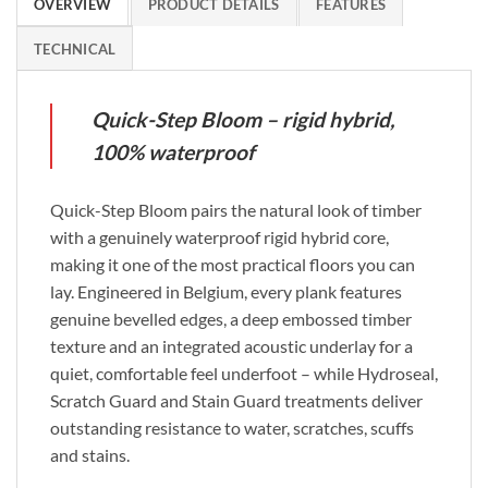
OVERVIEW
PRODUCT DETAILS
FEATURES
TECHNICAL
Quick-Step Bloom – rigid hybrid,
100% waterproof
Quick-Step Bloom pairs the natural look of timber
with a genuinely waterproof rigid hybrid core,
making it one of the most practical floors you can
lay. Engineered in Belgium, every plank features
genuine bevelled edges, a deep embossed timber
texture and an integrated acoustic underlay for a
quiet, comfortable feel underfoot – while Hydroseal,
Scratch Guard and Stain Guard treatments deliver
outstanding resistance to water, scratches, scuffs
and stains.