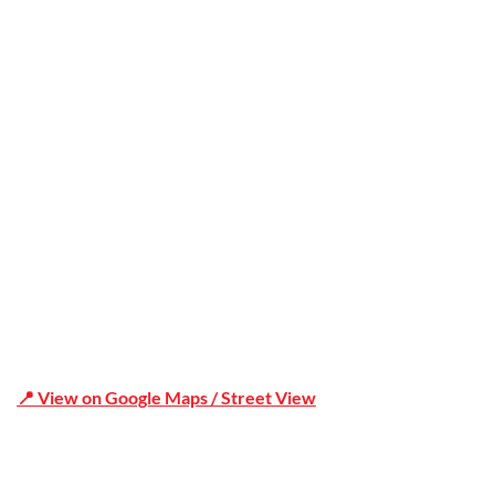
Office Address
Shop 19/1731 Pittwater Rd, Mona Vale NSW 2103
📍 View on Google Maps / Street View
Phone Number:02 9979 6659 | 0414 212 351