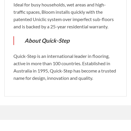
Ideal for busy households, wet areas and high-
traffic spaces, Bloom installs quickly with the
patented Uniclic system over imperfect sub-floors
and is backed by a 25-year residential warranty.
About Quick-Step
Quick-Step is an international leader in flooring,
active in more than 100 countries. Established in
Australia in 1995, Quick-Step has become a trusted
name for design, innovation and quality.