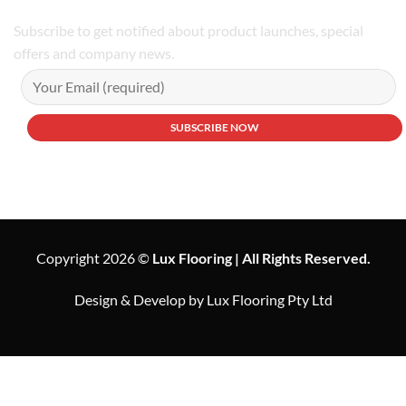
Subscribe to get notified about product launches, special
offers and company news.
Copyright 2026 ©
Lux Flooring | All Rights Reserved.
Design & Develop by Lux Flooring Pty Ltd