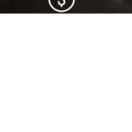
Lowest Price Guarantee
Full Range Available
Trusted