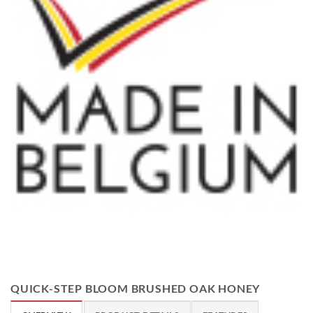
QUICK-STEP BLOOM BRUSHED OAK HONEY