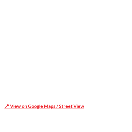
Office Address
Shop 19/1731 Pittwater Rd, Mona Vale NSW 2103
📍 View on Google Maps / Street View
Phone Number:02 9979 6659 | 0414 212 351