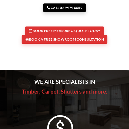
CALL 02 9979 6659
BOOK FREE MEASURE & QUOTE TODAY
BOOK A FREE SHOWROOM CONSULTATION
WE ARE SPECIALISTS IN
Timber, Carpet, Shutters and more.