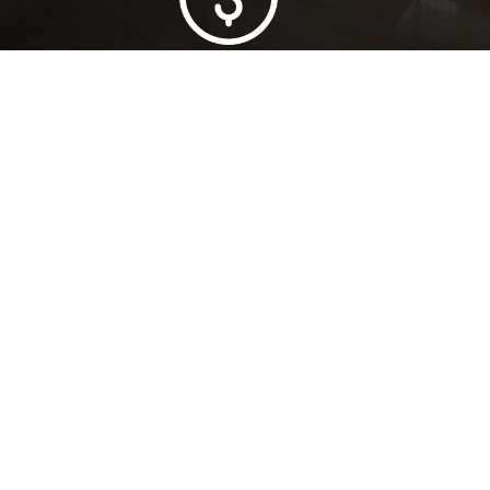
Lowest Price Guarantee
Full Range Available
Trusted