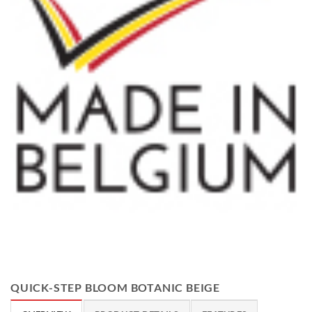
QUICK-STEP BLOOM BOTANIC BEIGE