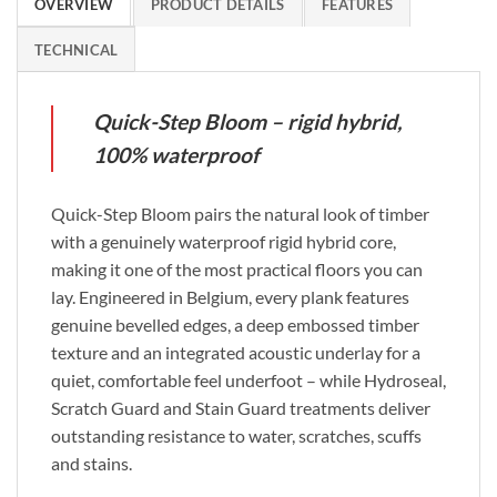
OVERVIEW
PRODUCT DETAILS
FEATURES
TECHNICAL
Quick-Step Bloom – rigid hybrid,
100% waterproof
Quick-Step Bloom pairs the natural look of timber
with a genuinely waterproof rigid hybrid core,
making it one of the most practical floors you can
lay. Engineered in Belgium, every plank features
genuine bevelled edges, a deep embossed timber
texture and an integrated acoustic underlay for a
quiet, comfortable feel underfoot – while Hydroseal,
Scratch Guard and Stain Guard treatments deliver
outstanding resistance to water, scratches, scuffs
and stains.