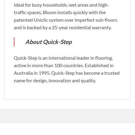
Ideal for busy households, wet areas and high-
traffic spaces, Bloom installs quickly with the
patented Uniclic system over imperfect sub-floors
and is backed by a 25-year residential warranty.
About Quick-Step
Quick-Step is an international leader in flooring,
active in more than 100 countries. Established in
Australia in 1995, Quick-Step has become a trusted
name for design, innovation and quality.