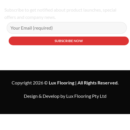
Subscribe to get notified about product launches, special
offers and company news.
Copyright 2026 ©
Lux Flooring | All Rights Reserved.
Design & Develop by Lux Flooring Pty Ltd