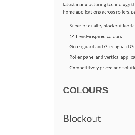
latest manufacturing technology thi
home applications across rollers, pa
Superior quality blockout fabri
14 trend-inspired colours
Greenguard and Greenguard Gol
Roller, panel and vertical applic
Competitively priced and solut
COLOURS
Blockout