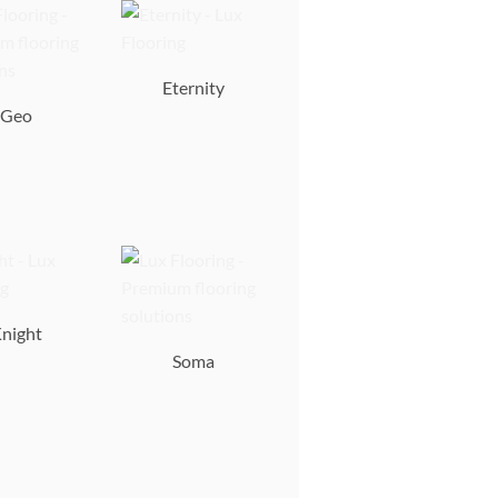
Eternity
Geo
night
Soma