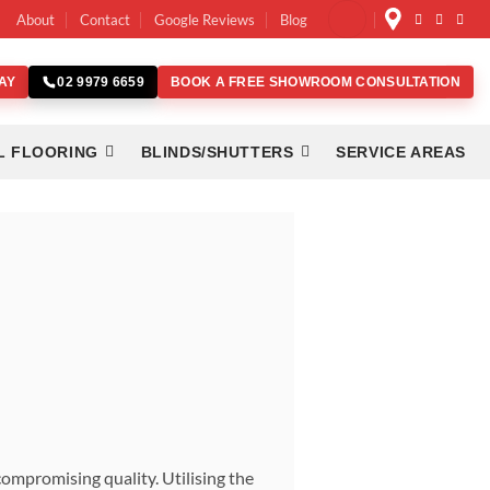
About
Contact
Google Reviews
Blog
AY
BOOK A FREE SHOWROOM CONSULTATION
02 9979 6659
L FLOORING
BLINDS/SHUTTERS
SERVICE AREAS
ompromising quality. Utilising the