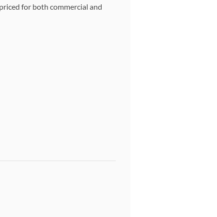
y priced for both commercial and