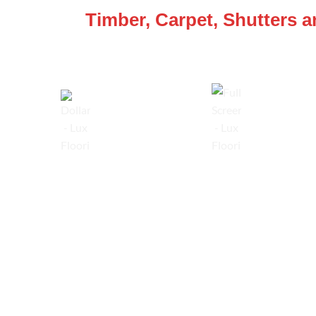
Timber, Carpet, Shutters 
Lowest Price Guarantee
Full Range Available