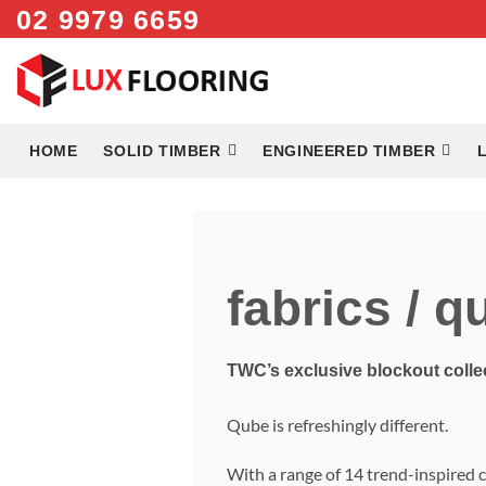
Skip
02 9979 6659
to
content
HOME
SOLID TIMBER
ENGINEERED TIMBER
fabrics / q
TWC’s exclusive blockout colle
Qube is refreshingly different.
With a range of 14 trend-inspired 