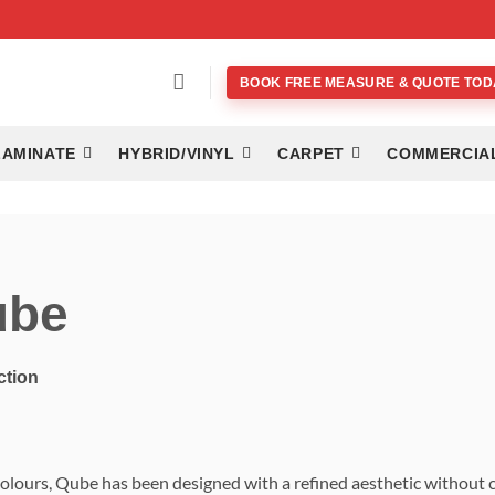
BOOK FREE MEASURE & QUOTE TOD
LAMINATE
HYBRID/VINYL
CARPET
COMMERCIA
ube
ction
colours, Qube has been designed with a refined aesthetic without c