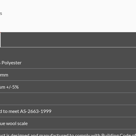
s
 Polyester
0mm
sm +/-5%
ed to meet AS-2663-1999
lue wool scale
ct is designed and manufactured to comply with Building Code of