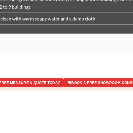
 2 to 9 buildings
clean with warm soapy water and a damp cloth
FREE MEASURE & QUOTE TODAY
BOOK A FREE SHOWROOM CONS
 IN
Office Address