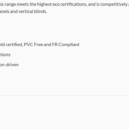
s range meets the highest eco certifications, and is competitivel
nels and vertical blinds.
c
d certified, PVC Free and FR Compliant
ations
ion-driven