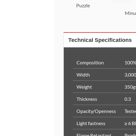
Puzzle
Minu
Technical Specifications
Composition
100%
Width
3,00
Weight
350g
Thickness
0.3
Opacity/Openness
Test
Light fastness
≥ 6 B
Flame Retardant
Produ