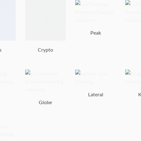
Peak
s
Crypto
Lateral
K
Globe