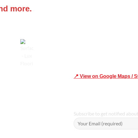
and more.
Shop 19/1731 Pittwater Rd, 
Trusted
📍 View on Google Maps / S
Phone Number:02 9979 6659 
Subscribe to get notified abou