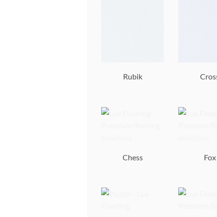
Rubik
Cros
Chess
Fox