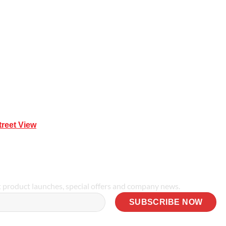
Mona Vale NSW 2103
treet View
| 0414 212 351
t product launches, special offers and company news.