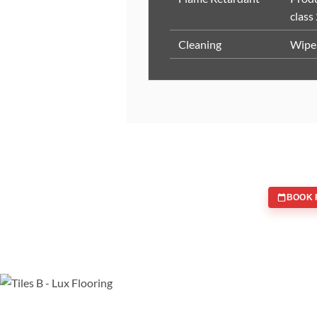
class
Cleaning
Wipe 
BOOK 
WE ARE SPECIALISTS