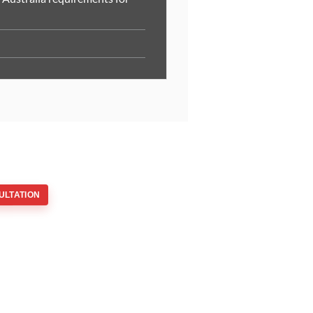
ULTATION