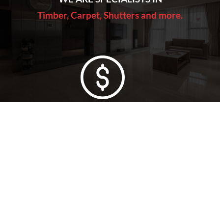
Timber, Carpet, Shutters and more.
Lowest Price Guarantee
Full Range Available