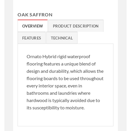
OAK SAFFRON
OVERVIEW
PRODUCT DESCRIPTION
FEATURES
TECHNICAL
Ornato Hybrid rigid waterproof
flooring features a unique blend of
design and durability, which allows the
flooring boards to be used throughout
every interior space, even in
bathrooms and laundries where
hardwood is typically avoided due to
its susceptibility to moisture.