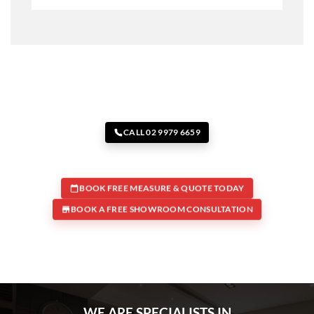
CALL 02 9979 6659
BOOK FREE MEASURE & QUOTE TODAY
BOOK A FREE SHOWROOM CONSULTATION
WE ARE SPECIALISTS IN