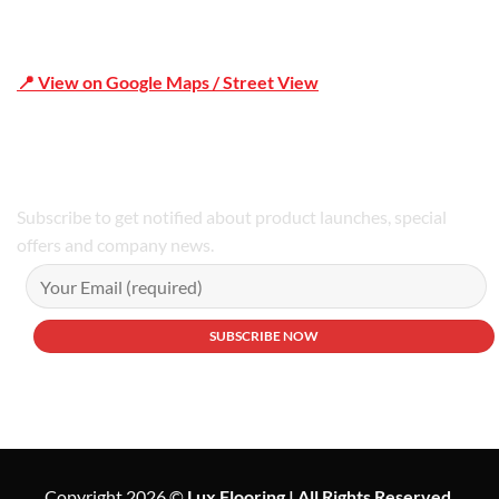
📍 View on Google Maps / Street View
Phone Number:02 9979 6659 | 0414 212 351
Subscribe to get notified about product launches, special
offers and company news.
Copyright 2026 ©
Lux Flooring | All Rights Reserved.