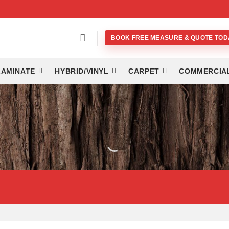
BOOK FREE MEASURE & QUOTE TOD
LAMINATE
HYBRID/VINYL
CARPET
COMMERCIA