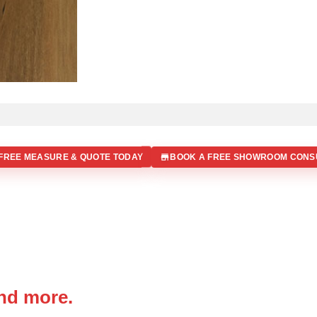
FREE MEASURE & QUOTE TODAY
BOOK A FREE SHOWROOM CONS
 IN
Office Address
and more.
Shop 19/1731 Pittwater Rd,