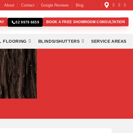
About
Contact
Google Reviews
Blog
AY
BOOK A FREE SHOWROOM CONSULTATION
02 9979 6659
L FLOORING
BLINDS/SHUTTERS
SERVICE AREAS