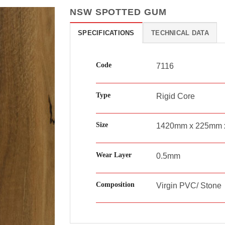
NSW SPOTTED GUM
SPECIFICATIONS
TECHNICAL DATA
Code
7116
Type
Rigid Core
Size
1420mm x 225mm 
Wear Layer
0.5mm
Composition
Virgin PVC/ Stone