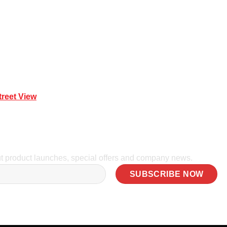
treet View
| 0414 212 351
ut product launches, special offers and company news.