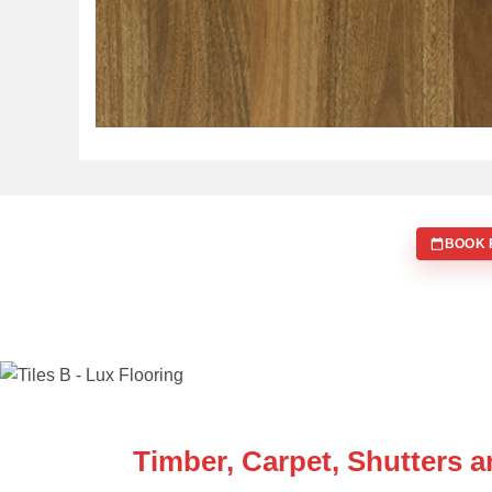
BOOK 
WE ARE SPECIALISTS
Timber, Carpet, Shutters 