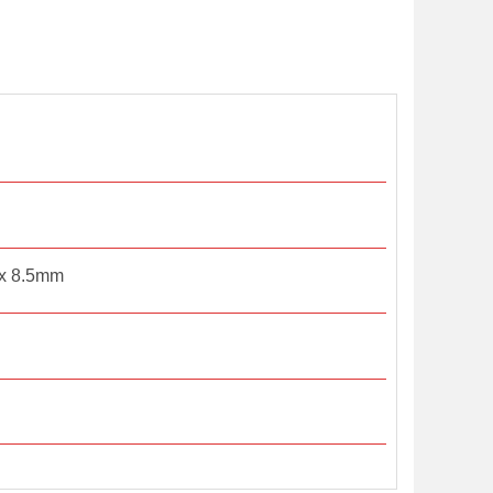
x 8.5mm