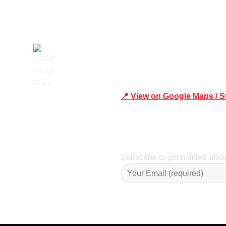
📍 View on Google Maps / S
Trusted
Phone Number:02 9979 6659 
Subscribe to get notified abo