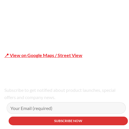
📍 View on Google Maps / Street View
Phone Number:02 9979 6659 | 0414 212 351
Subscribe to get notified about product launches, special
offers and company news.