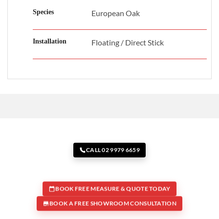
Species
European Oak
Installation
Floating / Direct Stick
CALL 02 9979 6659
BOOK FREE MEASURE & QUOTE TODAY
BOOK A FREE SHOWROOM CONSULTATION