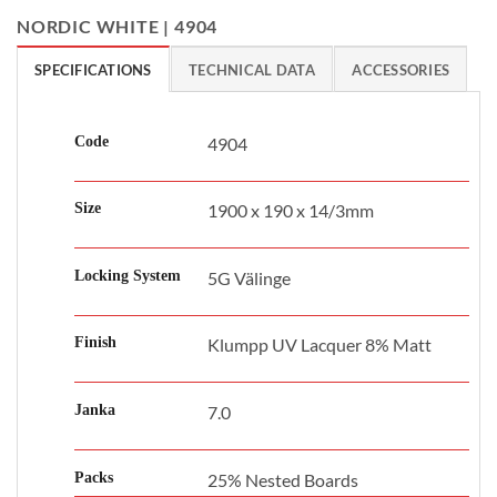
NORDIC WHITE | 4904
SPECIFICATIONS
TECHNICAL DATA
ACCESSORIES
Code
4904
Size
1900 x 190 x 14/3mm
Locking System
5G Välinge
Finish
Klumpp UV Lacquer 8% Matt
Janka
7.0
Packs
25% Nested Boards