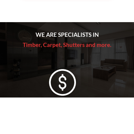
WE ARE SPECIALISTS IN
Timber, Carpet, Shutters and more.
Lowest Price Guarantee