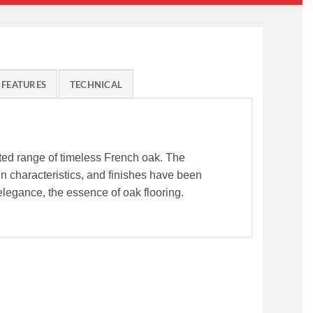
FEATURES
TECHNICAL
fted range of timeless French oak. The
ain characteristics, and finishes have been
legance, the essence of oak flooring.