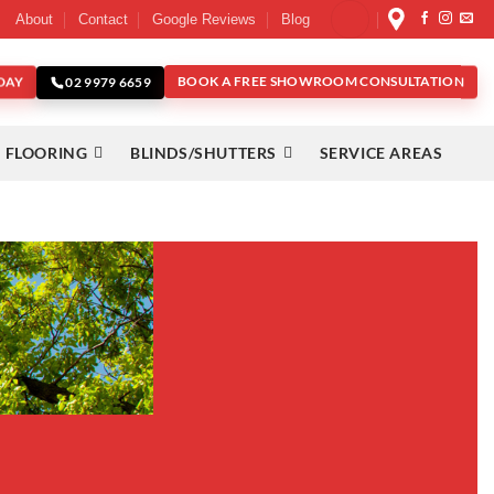
About
Contact
Google Reviews
Blog
DAY
BOOK A FREE SHOWROOM CONSULTATION
02 9979 6659
 FLOORING
BLINDS/SHUTTERS
SERVICE AREAS