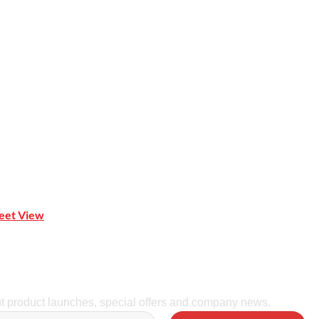
 Mona Vale NSW 2103
reet View
| 0414 212 351
ut product launches, special offers and company news.