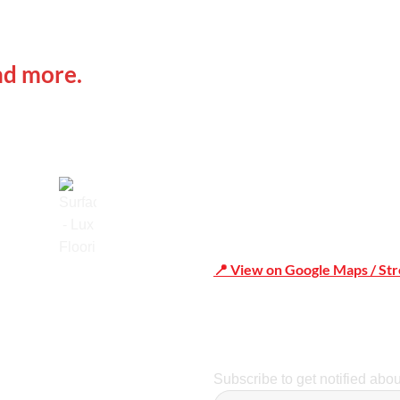
 IN
Office Address
nd more.
Shop 19/1731 Pittwater Rd,
📍 View on Google Maps / St
Trusted
Phone Number:02 9979 6659 
Subscribe to get notified abo