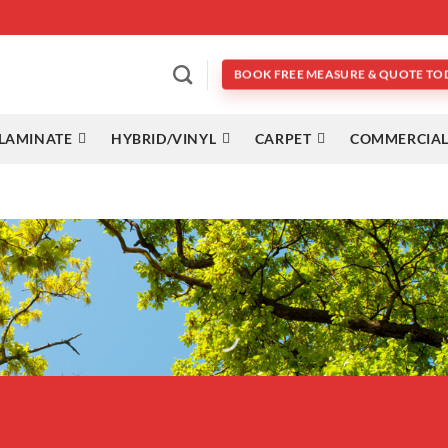
BOOK FREE MEASURE & QUOTE TO
LAMINATE
HYBRID/VINYL
CARPET
COMMERCIAL