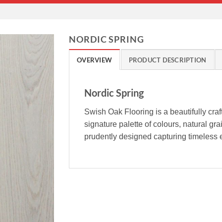
NORDIC SPRING
OVERVIEW
PRODUCT DESCRIPTION
Nordic Spring
Swish Oak Flooring is a beautifully cra
signature palette of colours, natural gr
prudently designed capturing timeless e