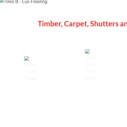
WE ARE SPECIALISTS
Timber, Carpet, Shutters a
Lowest Price Guarantee
Full Range Available