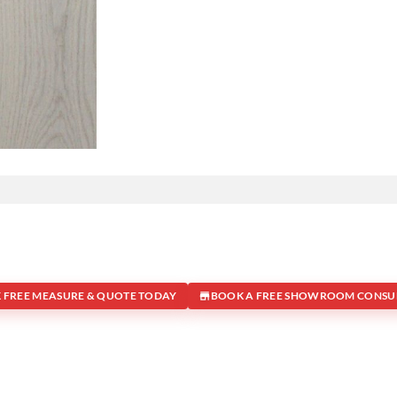
 FREE MEASURE & QUOTE TODAY
BOOK A FREE SHOWROOM CONSU