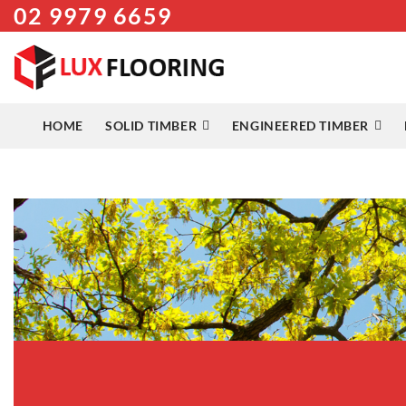
02 9979 6659
Skip
to
content
HOME
SOLID TIMBER
ENGINEERED TIMBER