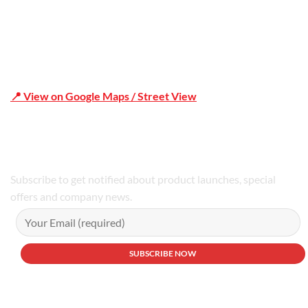
📍 View on Google Maps / Street View
Phone Number:02 9979 6659 | 0414 212 351
Subscribe to get notified about product launches, special
offers and company news.