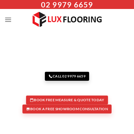
02 9979 6659
Skip
to
content
CALL 02 9979 6659
BOOK FREE MEASURE & QUOTE TODAY
BOOK A FREE SHOWROOM CONSULTATION