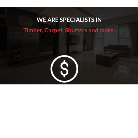
WE ARE SPECIALISTS IN
Timber, Carpet, Shutters and more.
Lowest Price Guarantee