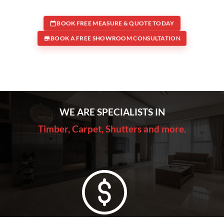
BOOK FREE MEASURE & QUOTE TODAY
BOOK A FREE SHOWROOM CONSULTATION
WE ARE SPECIALISTS IN
Timber, Carpet, Shutters and more.