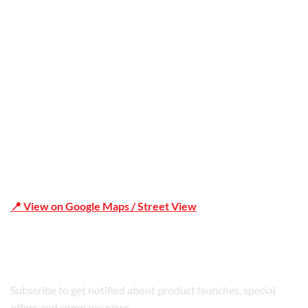
Office Address
Shop 19/1731 Pittwater Rd, Mona Vale NSW 2103
📍 View on Google Maps / Street View
Phone Number:02 9979 6659 | 0414 212 351
Subscribe to get notified about product launches, special
offers and company news.