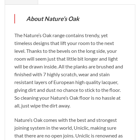
About Nature’s Oak
The Nature’s Oak range contains trendy, yet
timeless designs that lift your room to the next
level. Thanks to the bevels on the long side, your
room will seem just that little bit longer and light
will be drawn inside. All the planks are brushed and
finished with 7 highly scratch, wear and stain
resistant layers of European high quality lacquer,
giving dirt and dust no chance to stick to the floor.
So cleaning your Nature’s Oak floor is no hassle at
all, just wipe the dirt away.
Nature’s Oak comes with the best and strongest
joining system in the world, Uniclic, making sure
that there are no open joins. Uniclic is renowned as