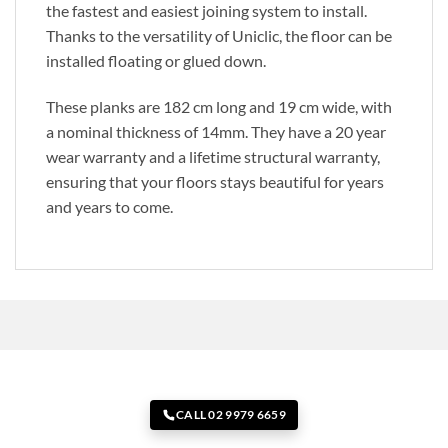
the fastest and easiest joining system to install.
Thanks to the versatility of Uniclic, the floor can be
installed floating or glued down.
These planks are 182 cm long and 19 cm wide, with
a nominal thickness of 14mm. They have a 20 year
wear warranty and a lifetime structural warranty,
ensuring that your floors stays beautiful for years
and years to come.
CALL 02 9979 6659