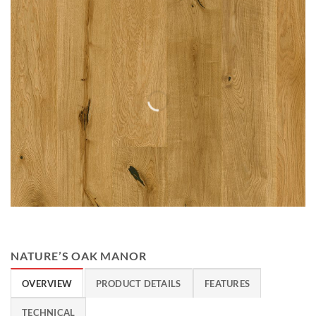
NATURE’S OAK MANOR
OVERVIEW
PRODUCT DETAILS
FEATURES
TECHNICAL