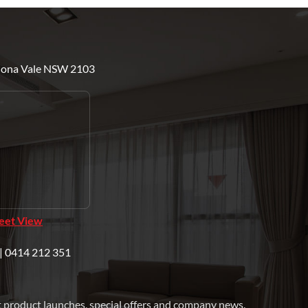
Mona Vale NSW 2103
reet View
| 0414 212 351
t product launches, special offers and company news.