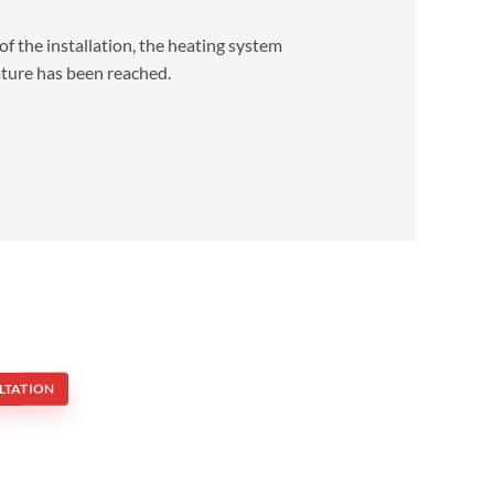
of the installation, the heating system
ature has been reached.
LTATION