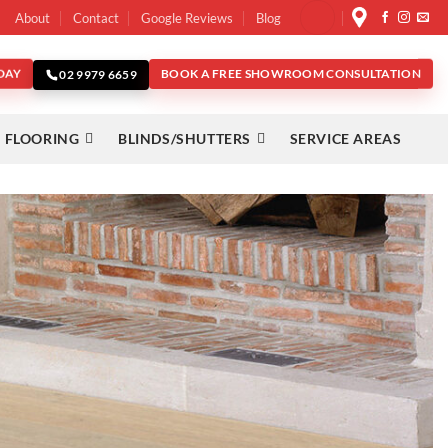
About
Contact
Google Reviews
Blog
DAY
BOOK A FREE SHOWROOM CONSULTATION
02 9979 6659
 FLOORING
BLINDS/SHUTTERS
SERVICE AREAS