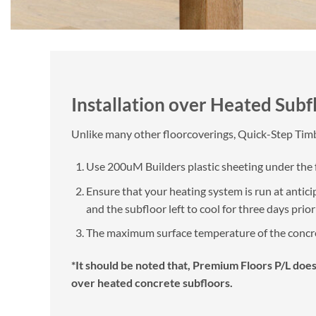
Installation over Heated Subf
Unlike many other floorcoverings, Quick-Step Timbe
Use 200uM Builders plastic sheeting under the fo
Ensure that your heating system is run at antici
and the subfloor left to cool for three days prio
The maximum surface temperature of the concret
*It should be noted that, Premium Floors P/L does
over heated concrete subfloors.