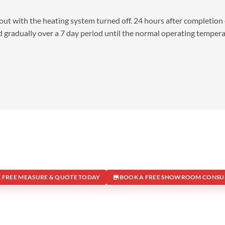
d out with the heating system turned off. 24 hours after completion 
 gradually over a 7 day period until the normal operating temper
 FREE MEASURE & QUOTE TODAY
BOOK A FREE SHOWROOM CONSU