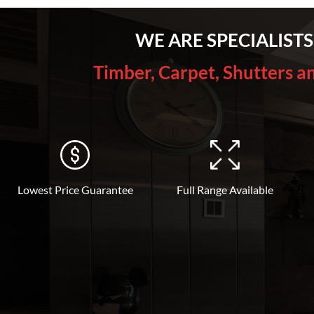
WE ARE SPECIALISTS
Timber, Carpet, Shutters a
Lowest Price Guarantee
Full Range Available