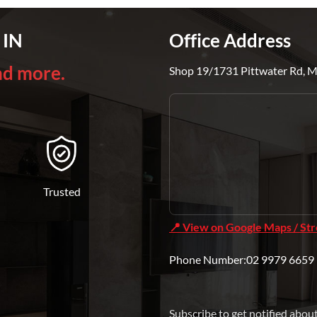
 IN
Office Address
nd more.
Shop 19/1731 Pittwater Rd, 
Trusted
📍 View on Google Maps / St
Phone Number:02 9979 6659 
Subscribe to get notified abou