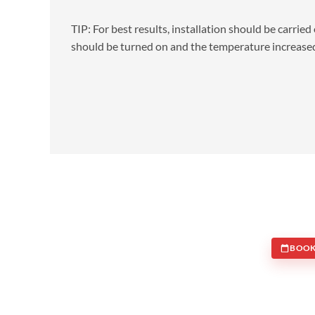
TIP: For best results, installation should be carrie
should be turned on and the temperature increased
BOOK