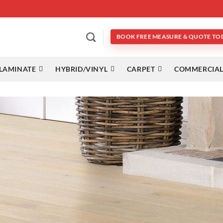
BOOK FREE MEASURE & QUOTE TO
LAMINATE
HYBRID/VINYL
CARPET
COMMERCIAL