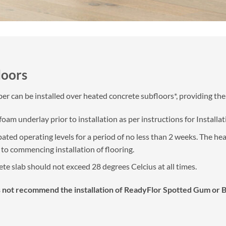
loors
r can be installed over heated concrete subfloors*, providing the
am underlay prior to installation as per instructions for Installa
pated operating levels for a period of no less than 2 weeks. The h
r to commencing installation of flooring.
e slab should not exceed 28 degrees Celcius at all times.
 not recommend the installation of ReadyFlor Spotted Gum or Blac