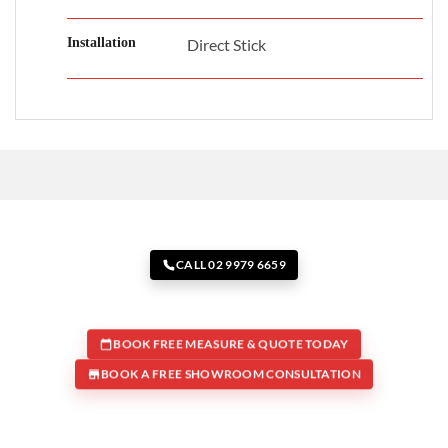
Installation
Direct Stick
CALL 02 9979 6659
BOOK FREE MEASURE & QUOTE TODAY
BOOK A FREE SHOWROOM CONSULTATION