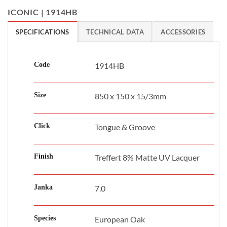
ICONIC | 1914HB
SPECIFICATIONS
TECHNICAL DATA
ACCESSORIES
Code
1914HB
Size
850 x 150 x 15/3mm
Click
Tongue & Groove
Finish
Treffert 8% Matte UV Lacquer
Janka
7.0
Species
European Oak