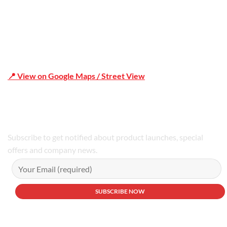
📍 View on Google Maps / Street View
Phone Number:02 9979 6659 | 0414 212 351
Subscribe to get notified about product launches, special
offers and company news.