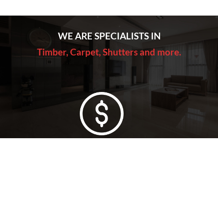
WE ARE SPECIALISTS IN
Timber, Carpet, Shutters and more.
Lowest Price Guarantee