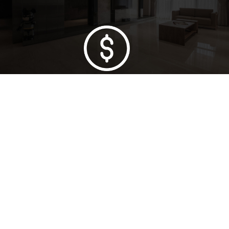
Lowest Price Guarantee
Full Range Available