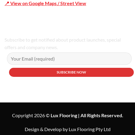
📍 View on Google Maps / Street View
Phone Number:02 9979 6659 | 0414 212 351
Subscribe to get notified about product launches, special
offers and company news.
Copyright 2026 ©
Lux Flooring | All Rights Reserved.
Design & Develop by Lux Flooring Pty Ltd