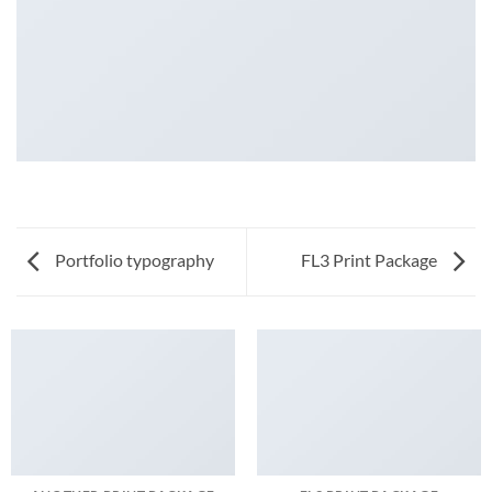
Portfolio typography
FL3 Print Package