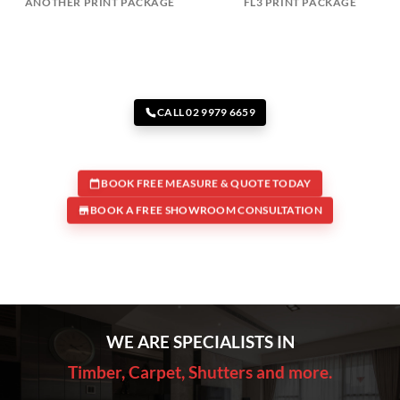
ANOTHER PRINT PACKAGE
FL3 PRINT PACKAGE
CALL 02 9979 6659
BOOK FREE MEASURE & QUOTE TODAY
BOOK A FREE SHOWROOM CONSULTATION
WE ARE SPECIALISTS IN
Timber, Carpet, Shutters and more.