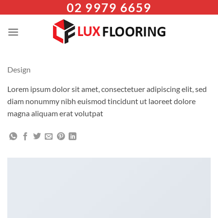
02 9979 6659
Skip
to
content
Design
Lorem ipsum dolor sit amet, consectetuer adipiscing elit, sed
diam nonummy nibh euismod tincidunt ut laoreet dolore
magna aliquam erat volutpat