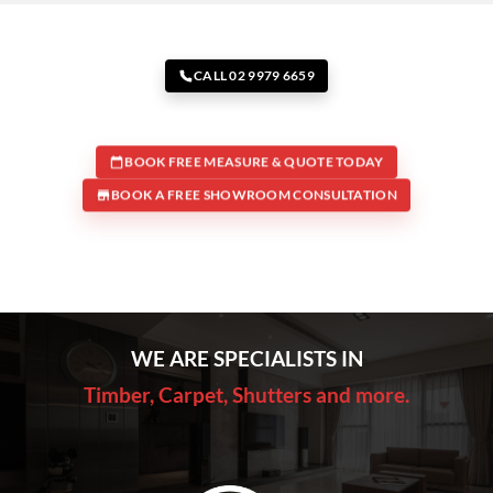
CALL 02 9979 6659
BOOK FREE MEASURE & QUOTE TODAY
BOOK A FREE SHOWROOM CONSULTATION
WE ARE SPECIALISTS IN
Timber, Carpet, Shutters and more.