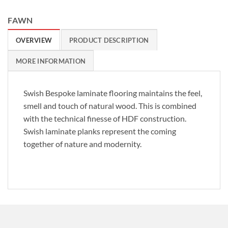
FAWN
OVERVIEW
PRODUCT DESCRIPTION
MORE INFORMATION
Swish Bespoke laminate flooring maintains the feel,
smell and touch of natural wood. This is combined
with the technical finesse of HDF construction.
Swish laminate planks represent the coming
together of nature and modernity.