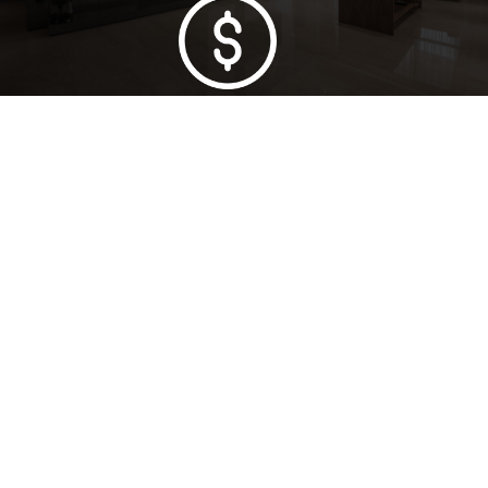
Lowest Price Guarantee
Full Range Available