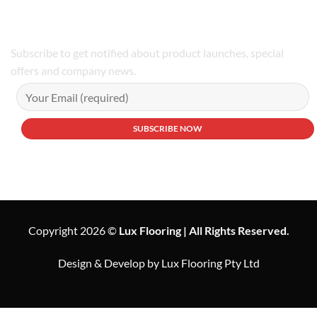
Subscribe to get notified about product launches, special
offers and company news.
Copyright 2026 ©
Lux Flooring | All Rights Reserved.
Design & Develop by Lux Flooring Pty Ltd