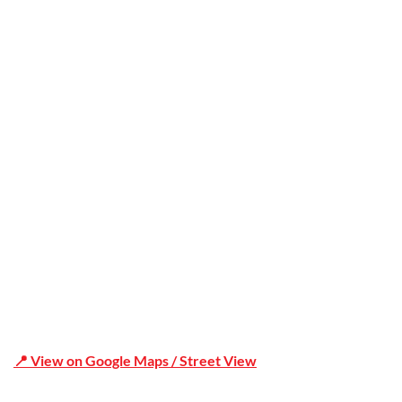
Trusted
Office Address
Shop 19/1731 Pittwater Rd, Mona Vale NSW 2103
📍 View on Google Maps / Street View
Phone Number:02 9979 6659 | 0414 212 351