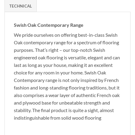
TECHNICAL
Swish Oak Contemporary Range
We pride ourselves on offering best-in-class Swish
Oak contemporary range for a spectrum of flooring
purposes. That’s right – our top-notch Swish
engineered oak flooring is versatile, elegant and can
last as long as your house, making it an excellent
choice for any room in your home. Swish Oak
Contemporary range is not only inspired by French
fashion and long-standing flooring traditions, but it
also comprises a wear layer of authentic French oak
and plywood base for unbeatable strength and
stability. The final product is quite a sight, almost
indistinguishable from solid wood flooring