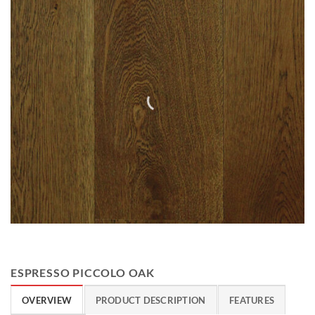
ESPRESSO PICCOLO OAK
OVERVIEW
PRODUCT DESCRIPTION
FEATURES