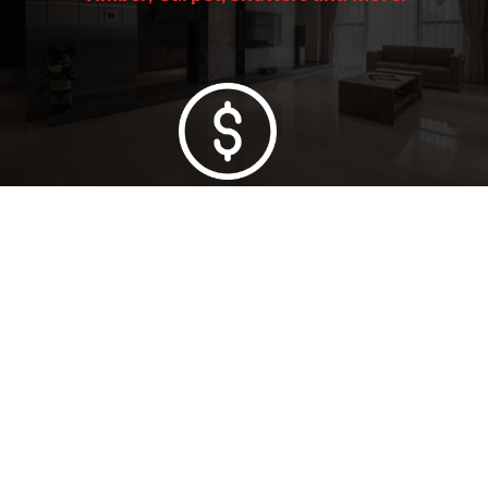
Lowest Price Guarantee
Full Range Available