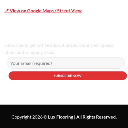
📍 View on Google Maps / Street View
Phone Number:02 9979 6659 | 0414 212 351
Subscribe to get notified about product launches, special
offers and company news.
Copyright 2026 ©
Lux Flooring | All Rights Reserved.