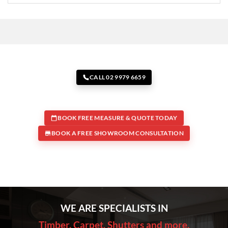
CALL 02 9979 6659
BOOK FREE MEASURE & QUOTE TODAY
BOOK A FREE SHOWROOM CONSULTATION
WE ARE SPECIALISTS IN
Timber, Carpet, Shutters and more.