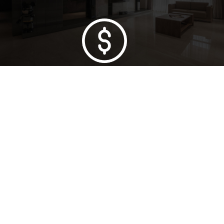
Lowest Price Guarantee
Full Range Available