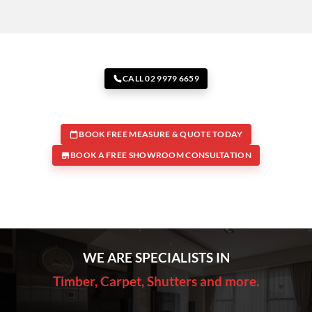
CALL 02 9979 6659
BOOK FREE MEASURE & QUOTE TODAY
BOOK A FREE SHOWROOM CONSULTATION
WE ARE SPECIALISTS IN
Timber, Carpet, Shutters and more.