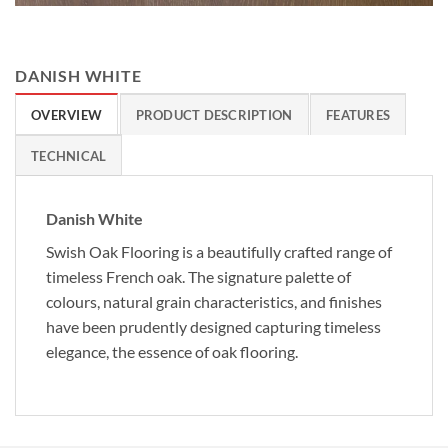
DANISH WHITE
OVERVIEW
PRODUCT DESCRIPTION
FEATURES
TECHNICAL
Danish White
Swish Oak Flooring is a beautifully crafted range of
timeless French oak. The signature palette of
colours, natural grain characteristics, and finishes
have been prudently designed capturing timeless
elegance, the essence of oak flooring.