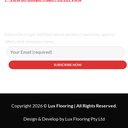
Phone Number:02 9979 6659 | 0414 212 351
Subscribe to get notified about product launches, special
offers and company news.
Copyright 2026 ©
Lux Flooring | All Rights Reserved.
Design & Develop by Lux Flooring Pty Ltd