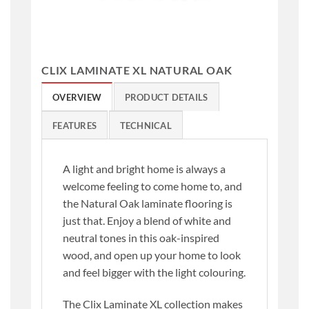
CLIX LAMINATE XL NATURAL OAK
OVERVIEW
PRODUCT DETAILS
FEATURES
TECHNICAL
A light and bright home is always a
welcome feeling to come home to, and
the Natural Oak laminate flooring is
just that. Enjoy a blend of white and
neutral tones in this oak-inspired
wood, and open up your home to look
and feel bigger with the light colouring.
The Clix Laminate XL collection makes