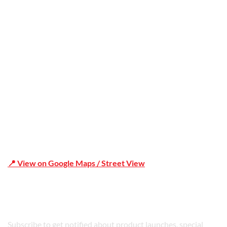
Office Address
Shop 19/1731 Pittwater Rd, Mona Vale NSW 2103
📍 View on Google Maps / Street View
Phone Number:02 9979 6659 | 0414 212 351
Subscribe to get notified about product launches, special