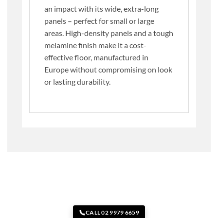
an impact with its wide, extra-long
panels – perfect for small or large
areas. High-density panels and a tough
melamine finish make it a cost-
effective floor, manufactured in
Europe without compromising on look
or lasting durability.
CALL 02 9979 6659