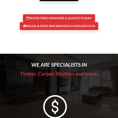
BOOK FREE MEASURE & QUOTE TODAY
BOOK A FREE SHOWROOM CONSULTATION
WE ARE SPECIALISTS IN
Timber, Carpet, Shutters and more.