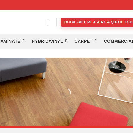
BOOK FREE MEASURE & QUOTE TOD
LAMINATE
HYBRID/VINYL
CARPET
COMMERCIA