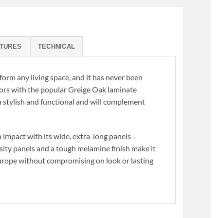
K
TURES
TECHNICAL
form any living space, and it has never been
loors with the popular Greige Oak laminate
h stylish and functional and will complement
 impact with its wide, extra-long panels –
nsity panels and a tough melamine finish make it
Europe without compromising on look or lasting