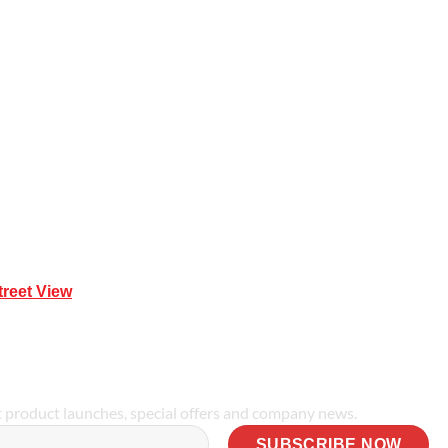
Mona Vale NSW 2103
treet View
| 0414 212 351
t product launches, special offers and company news.