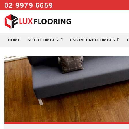
Skip
02 9979 6659
to
content
HOME
SOLID TIMBER
ENGINEERED TIMBER