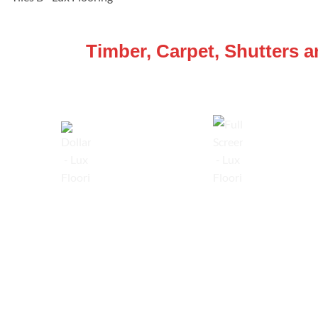
WE ARE SPECIALISTS
Timber, Carpet, Shutters 
Lowest Price Guarantee
Full Range Available