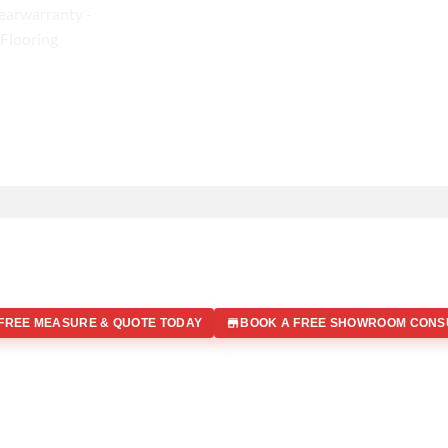
FREE MEASURE & QUOTE TODAY
BOOK A FREE SHOWROOM CONS