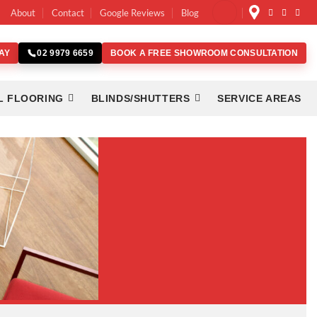
About
Contact
Google Reviews
Blog
AY
BOOK A FREE SHOWROOM CONSULTATION
02 9979 6659
L FLOORING
BLINDS/SHUTTERS
SERVICE AREAS