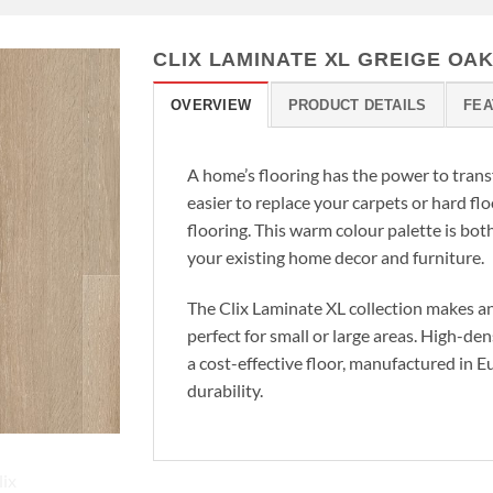
CLIX LAMINATE XL GREIGE OA
OVERVIEW
PRODUCT DETAILS
FEA
A home’s flooring has the power to trans
easier to replace your carpets or hard f
flooring. This warm colour palette is bot
your existing home decor and furniture.
The Clix Laminate XL collection makes an
perfect for small or large areas. High-de
a cost-effective floor, manufactured in 
durability.