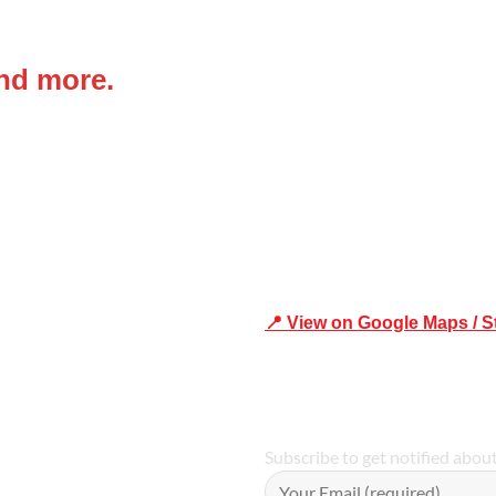
 IN
Office Address
and more.
Shop 19/1731 Pittwater Rd, 
Trusted
📍 View on Google Maps / S
Phone Number:02 9979 6659 
Subscribe to get notified abou