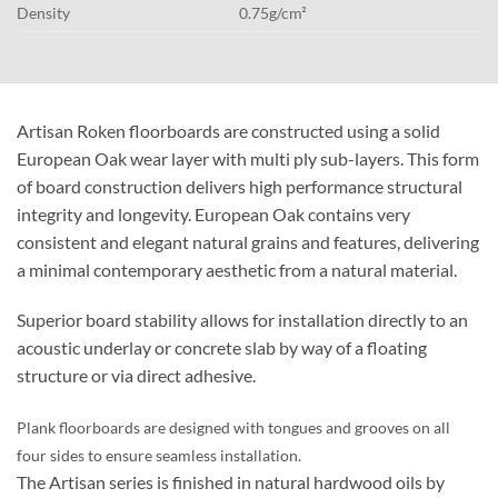
Density
0.75g/cm²
Artisan Roken floorboards are constructed using a solid
European Oak wear layer with multi ply sub-layers. This form
of board construction delivers high performance structural
integrity and longevity. European Oak contains very
consistent and elegant natural grains and features, delivering
a minimal contemporary aesthetic from a natural material.
Superior board stability allows for installation directly to an
acoustic underlay or concrete slab by way of a floating
structure or via direct adhesive.
Plank floorboards are designed with tongues and grooves on all
four sides to ensure seamless installation.
The Artisan series is finished in natural hardwood oils by