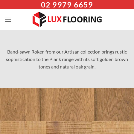
02 9979 6659
Skip
to
content
Band-sawn Roken from our Artisan collection brings rustic
sophistication to the Plank range with its soft golden brown
tones and natural oak grain.