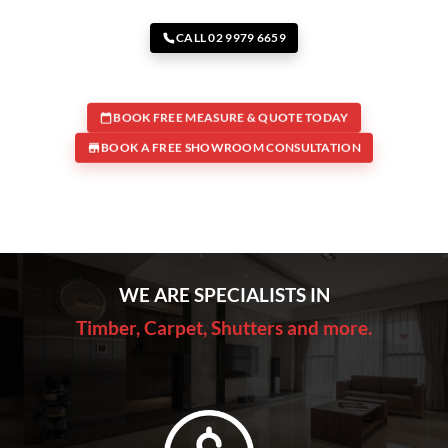
CALL 02 9979 6659
BOOK FREE MEASURE & QUOTE TODAY
BOOK A FREE SHOWROOM CONSULTATION
WE ARE SPECIALISTS IN
Timber, Carpet, Shutters and more.