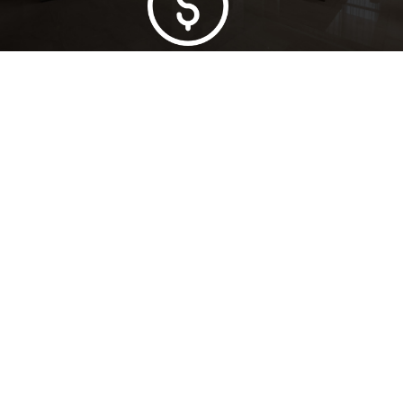
Lowest Price Guarantee
Full Range Available