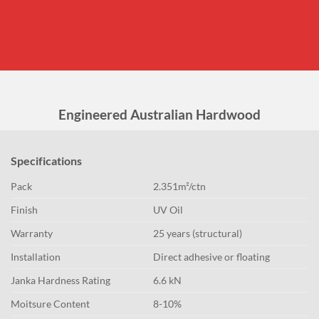
Engineered Australian Hardwood
Specifications
Pack
2.351m²/ctn
Finish
UV Oil
Warranty
25 years (structural)
Installation
Direct adhesive or floating
Janka Hardness Rating
6.6 kN
Moitsure Content
8-10%