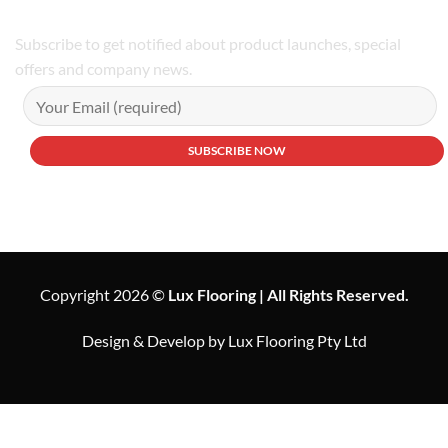
Subscribe to get notified about product launches, special
offers and company news.
Copyright 2026 ©
Lux Flooring | All Rights Reserved.
Design & Develop by Lux Flooring Pty Ltd