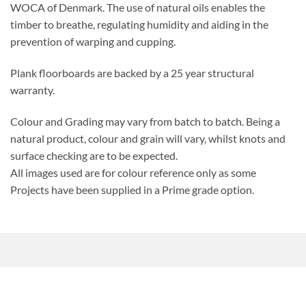
WOCA of Denmark. The use of natural oils enables the
timber to breathe, regulating humidity and aiding in the
prevention of warping and cupping.
Plank floorboards are backed by a 25 year structural
warranty.
Colour and Grading may vary from batch to batch. Being a
natural product, colour and grain will vary, whilst knots and
surface checking are to be expected.
All images used are for colour reference only as some
Projects have been supplied in a Prime grade option.