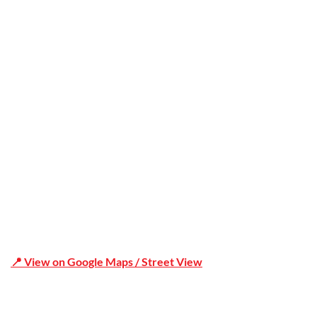
Trusted
Office Address
Shop 19/1731 Pittwater Rd, Mona Vale NSW 2103
📍 View on Google Maps / Street View
Phone Number:02 9979 6659 | 0414 212 351