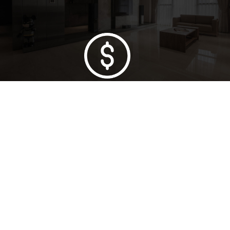
Lowest Price Guarantee
Full Range Available