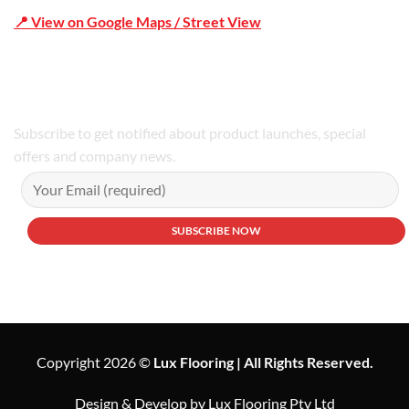
📍 View on Google Maps / Street View
Phone Number:02 9979 6659 | 0414 212 351
Subscribe to get notified about product launches, special
offers and company news.
Copyright 2026 ©
Lux Flooring | All Rights Reserved.
Design & Develop by Lux Flooring Pty Ltd