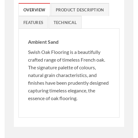
OVERVIEW
PRODUCT DESCRIPTION
FEATURES
TECHNICAL
Ambient Sand
Swish Oak Flooring is a beautifully
crafted range of timeless French oak.
The signature palette of colours,
natural grain characteristics, and
finishes have been prudently designed
capturing timeless elegance, the
essence of oak flooring.