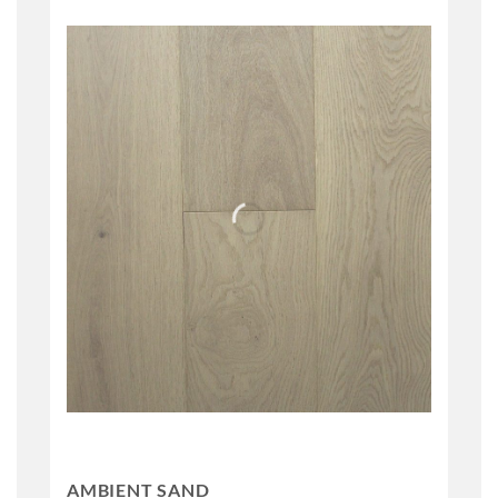
AMBIENT SAND