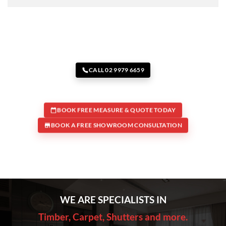
CALL 02 9979 6659
BOOK FREE MEASURE & QUOTE TODAY
BOOK A FREE SHOWROOM CONSULTATION
WE ARE SPECIALISTS IN
Timber, Carpet, Shutters and more.