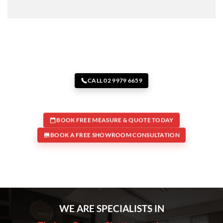
CALL 02 9979 6659
BOOK FREE MEASURE & QUOTE TODAY
BOOK A FREE SHOWROOM CONSULTATION
WE ARE SPECIALISTS IN