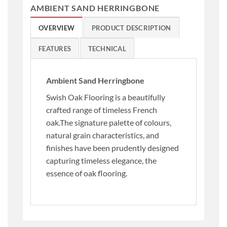
AMBIENT SAND HERRINGBONE
OVERVIEW
PRODUCT DESCRIPTION
FEATURES
TECHNICAL
Ambient Sand Herringbone
Swish Oak Flooring is a beautifully
crafted range of timeless French
oak.The signature palette of colours,
natural grain characteristics, and
finishes have been prudently designed
capturing timeless elegance, the
essence of oak flooring.