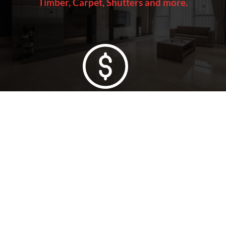
Timber, Carpet, Shutters and more.
Lowest Price Guarantee
Full Range Available