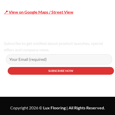
📍 View on Google Maps / Street View
Phone Number:02 9979 6659 | 0414 212 351
Subscribe to get notified about product launches, special
offers and company news.
Copyright 2026 ©
Lux Flooring | All Rights Reserved.