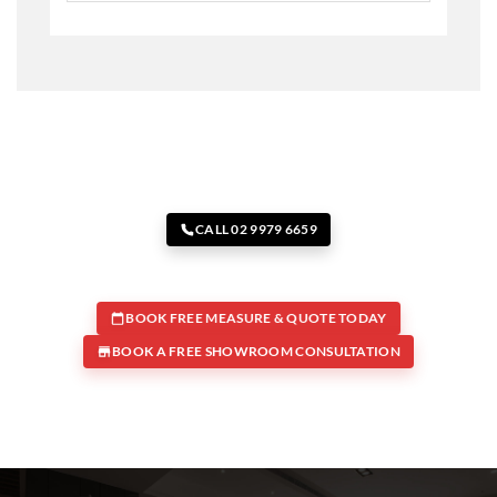
CALL 02 9979 6659
BOOK FREE MEASURE & QUOTE TODAY
BOOK A FREE SHOWROOM CONSULTATION