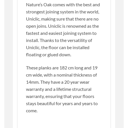
Nature’s Oak comes with the best and
strongest joining system in the world,
Uniclic, making sure that there are no
open joins. Uniclic is renowned as the
fastest and easiest joining system to
install. Thanks to the versatility of
Uniclic, the floor can be installed
floating or glued down.
These planks are 182 cm long and 19
cm wide, with a nominal thickness of
14mm. They have a 20 year wear
warranty and a lifetime structural
warranty, ensuring that your floors
stays beautiful for years and years to
come.