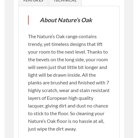
FEATURES
TECHNICAL
About Nature’s Oak
The Nature’s Oak range contains
trendy, yet timeless designs that lift
your room to the next level. Thanks to
the bevels on the long side, your room
will seem just that little bit longer and
light will be drawn inside. All the
planks are brushed and finished with 7
highly scratch, wear and stain resistant
layers of European high quality
lacquer, giving dirt and dust no chance
to stick to the floor. So cleaning your
Nature’s Oak floor is no hassle at all,
just wipe the dirt away.