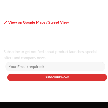
📍 View on Google Maps / Street View
Phone Number:02 9979 6659 | 0414 212 351
Subscribe to get notified about product launches, special
offers and company news.