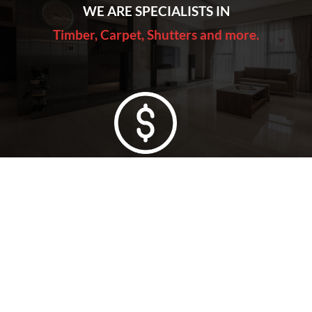
WE ARE SPECIALISTS IN
Timber, Carpet, Shutters and more.
Lowest Price Guarantee
Full Range Available