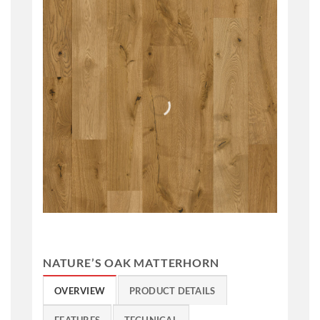
NATURE’S OAK MATTERHORN
OVERVIEW
PRODUCT DETAILS