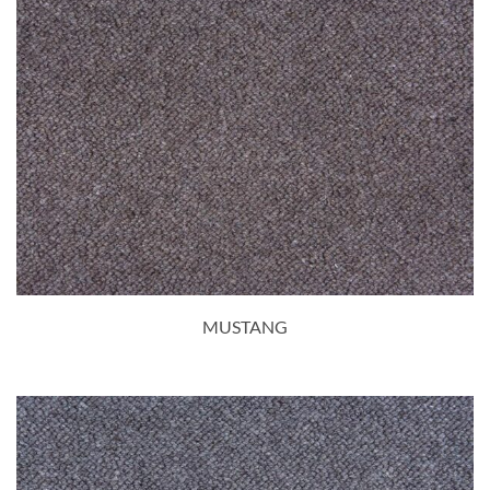
MUSTANG