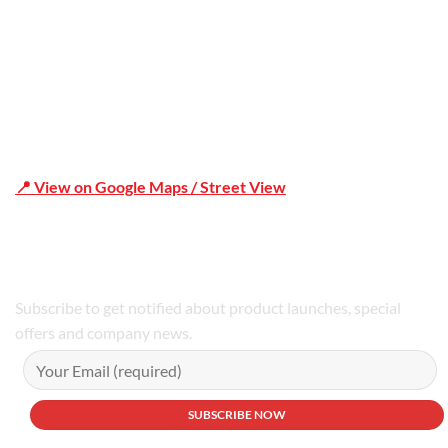
📍 View on Google Maps / Street View
Phone Number:02 9979 6659 | 0414 212 351
Subscribe to get notified about product launches, special
offers and company news.