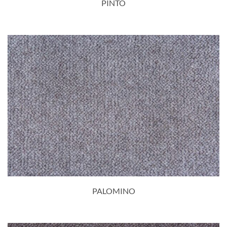
PINTO
PALOMINO