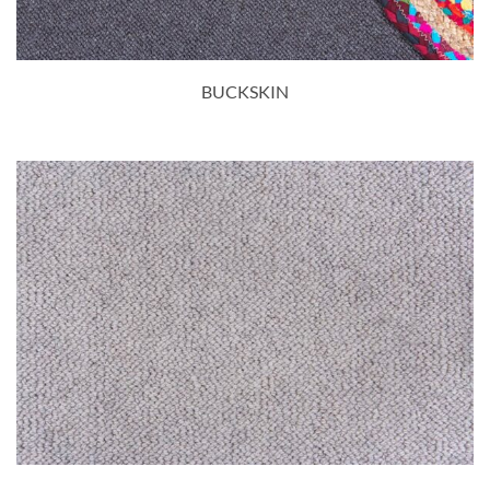
BUCKSKIN