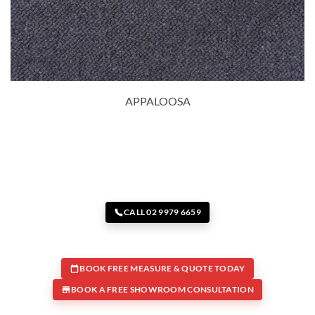
APPALOOSA
CALL 02 9979 6659
BOOK FREE MEASURE & QUOTE TODAY
BOOK A FREE SHOWROOM CONSULTATION