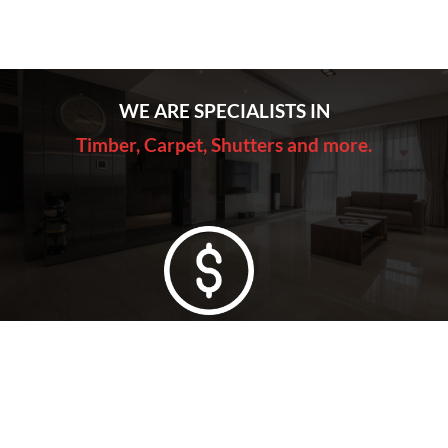
WE ARE SPECIALISTS IN
Timber, Carpet, Shutters and more.
Lowest Price Guarantee