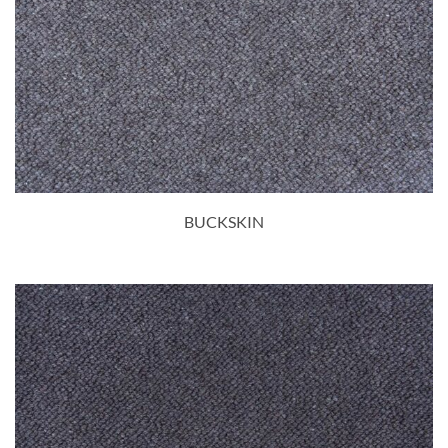
BUCKSKIN