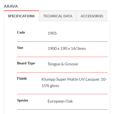
ARAVA
SPECIFICATIONS
TECHNICAL DATA
ACCESSORIES
Code
1905
Size
1900 x 190 x 14/3mm
Board Type
Tongue & Groove
Finish
Klumpp Super Matte UV Lacquer. 10-
15% gloss
Species
European Oak