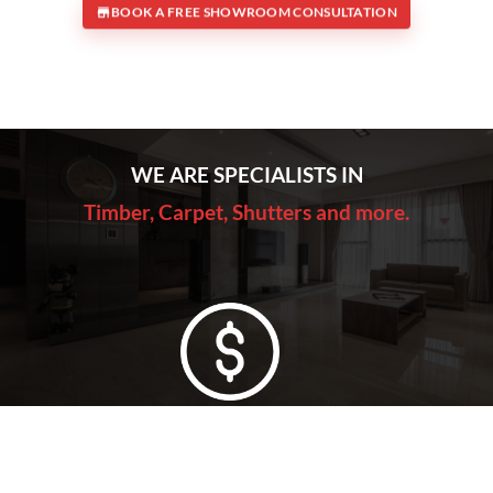
BOOK A FREE SHOWROOM CONSULTATION
WE ARE SPECIALISTS IN
Timber, Carpet, Shutters and more.
Lowest Price Guarantee