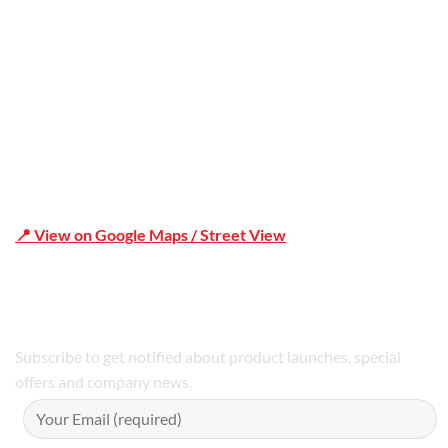
Shop 19/1731 Pittwater Rd, Mona Vale NSW 2103
📍 View on Google Maps / Street View
Phone Number:02 9979 6659 | 0414 212 351
Subscribe to get notified about product launches, special
offers and company news.