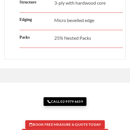
Structure
3-ply with hardwood core
Edging
Micro bevelled edge
Packs
25% Nested Packs
CALL 02 9979 6659
BOOK FREE MEASURE & QUOTE TODAY