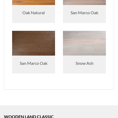
Oak Natural
San Marco Oak
San Marco Oak
Snow Ash
WOODEN LAND CLASSIC