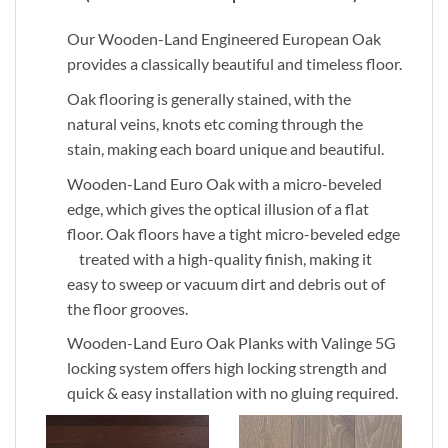
Our Wooden-Land Engineered European Oak
provides a classically beautiful and timeless floor.
Oak flooring is generally stained, with the
natural veins, knots etc coming through the
stain, making each board unique and beautiful.
Wooden-Land Euro Oak with a micro-beveled
edge, which gives the optical illusion of a flat
floor. Oak floors have a tight micro-beveled edge
treated with a high-quality finish, making it
easy to sweep or vacuum dirt and debris out of
the floor grooves.
Wooden-Land Euro Oak Planks with Valinge 5G
locking system offers high locking strength and
quick & easy installation with no gluing required.