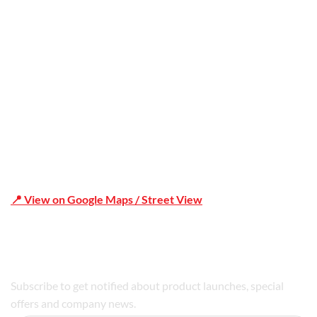
Office Address
Shop 19/1731 Pittwater Rd, Mona Vale NSW 2103
📍 View on Google Maps / Street View
Phone Number:02 9979 6659 | 0414 212 351
Subscribe to get notified about product launches, special
offers and company news.