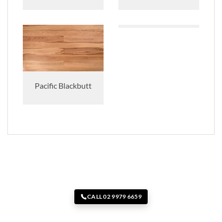
Pacific Blackbutt
CALL 02 9979 6659