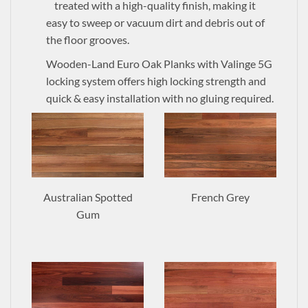
treated with a high-quality finish, making it
easy to sweep or vacuum dirt and debris out of
the floor grooves.
Wooden-Land Euro Oak Planks with Valinge 5G
locking system offers high locking strength and
quick & easy installation with no gluing required.
Australian Spotted
French Grey
Gum