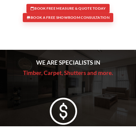
BOOK FREE MEASURE & QUOTE TODAY
BOOK A FREE SHOWROOM CONSULTATION
WE ARE SPECIALISTS IN
Timber, Carpet, Shutters and more.
Lowest Price Guarantee