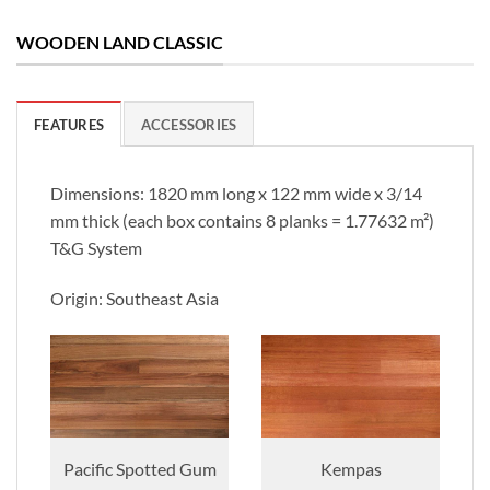
WOODEN LAND CLASSIC
FEATURES
ACCESSORIES
Dimensions: 1820 mm long x 122 mm wide x 3/14
mm thick (each box contains 8 planks = 1.77632 m²)
T&G System
Origin: Southeast Asia
Pacific Spotted Gum
Kempas