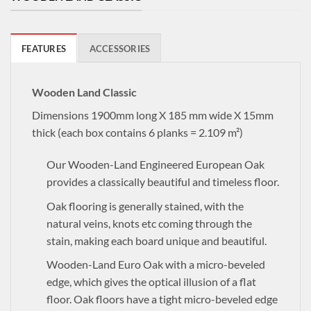
FEATURES
ACCESSORIES
Wooden Land Classic
Dimensions 1900mm long X 185 mm wide X 15mm
thick (each box contains 6 planks = 2.109 m²)
Our Wooden-Land Engineered European Oak
provides a classically beautiful and timeless floor.
Oak flooring is generally stained, with the
natural veins, knots etc coming through the
stain, making each board unique and beautiful.
Wooden-Land Euro Oak with a micro-beveled
edge, which gives the optical illusion of a flat
floor. Oak floors have a tight micro-beveled edge