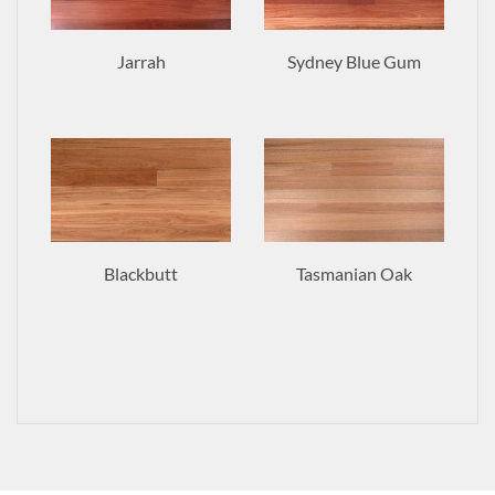
Jarrah
Sydney Blue Gum
Blackbutt
Tasmanian Oak