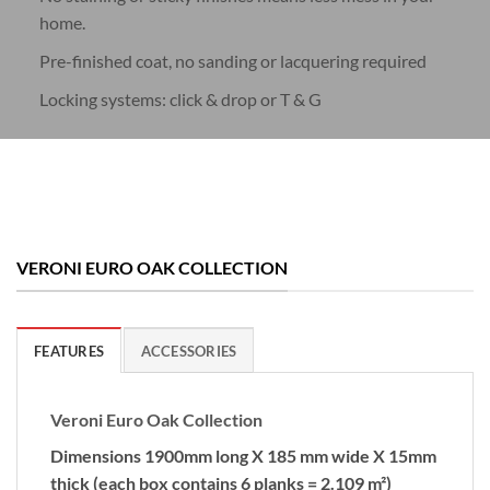
home.
Pre-finished coat, no sanding or lacquering required
Locking systems: click & drop or T & G
VERONI EURO OAK COLLECTION
FEATURES
ACCESSORIES
Veroni Euro Oak Collection
Dimensions 1900mm long X 185 mm wide X 15mm
thick (each box contains 6 planks = 2.109 m²)