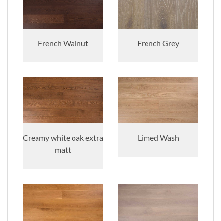
French Walnut
French Grey
Creamy white oak extra
Limed Wash
matt