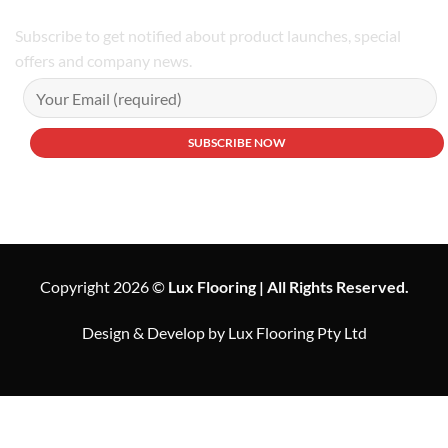
Subscribe to get notified about product launches, special
offers and company news.
Copyright 2026 ©
Lux Flooring | All Rights Reserved.
Design & Develop by Lux Flooring Pty Ltd