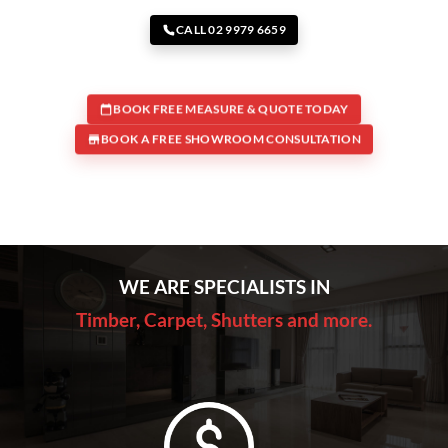
CALL 02 9979 6659
BOOK FREE MEASURE & QUOTE TODAY
BOOK A FREE SHOWROOM CONSULTATION
WE ARE SPECIALISTS IN
Timber, Carpet, Shutters and more.