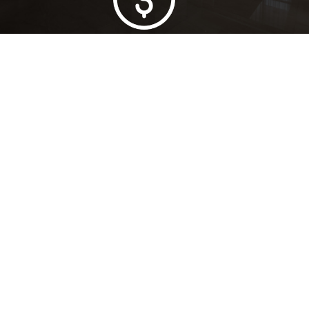
Lowest Price Guarantee
Full Range Available