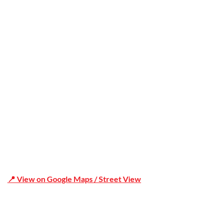
Trusted
Office Address
Shop 19/1731 Pittwater Rd, Mona Vale NSW 2103
📍 View on Google Maps / Street View
Phone Number:02 9979 6659 | 0414 212 351