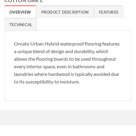
COTTON OAK L
OVERVIEW
PRODUCT DESCRIPTION
FEATURES
TECHNICAL
Ornato Urban Hybrid waterproof flooring features
a unique blend of design and durability, which
allows the flooring boards to be used throughout
every interior space, even in bathrooms and
laundries where hardwood is typically avoided due
to its susceptibility to moisture.