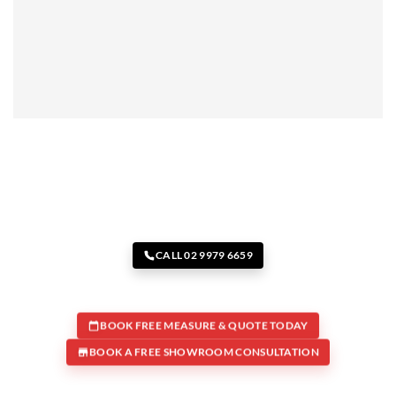
CALL 02 9979 6659
BOOK FREE MEASURE & QUOTE TODAY
BOOK A FREE SHOWROOM CONSULTATION