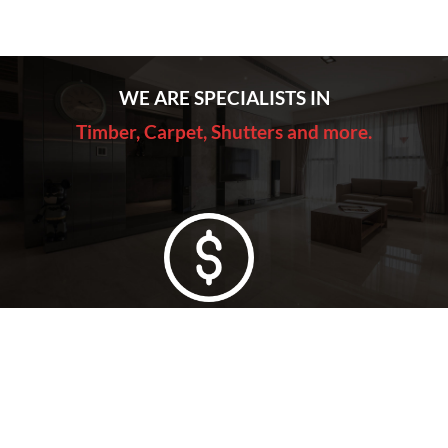
WE ARE SPECIALISTS IN
Timber, Carpet, Shutters and more.
Lowest Price Guarantee