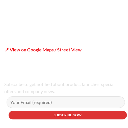
📍 View on Google Maps / Street View
Phone Number:02 9979 6659 | 0414 212 351
Subscribe to get notified about product launches, special
offers and company news.