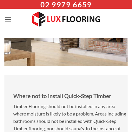
02 9979 6659
Skip
to
content
Where not to install Quick-Step Timber
Timber Flooring should not be installed in any area
where moisture is likely to be a problem. Areas including
bathrooms should not be installed with Quick-Step
Timber flooring, nor should sauna’s. In the instance of