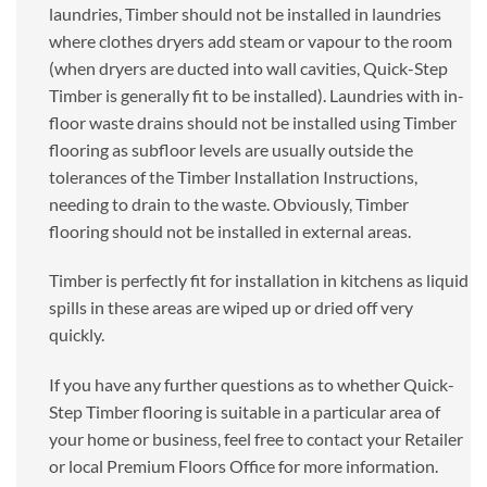
laundries, Timber should not be installed in laundries
where clothes dryers add steam or vapour to the room
(when dryers are ducted into wall cavities, Quick-Step
Timber is generally fit to be installed). Laundries with in-
floor waste drains should not be installed using Timber
flooring as subfloor levels are usually outside the
tolerances of the Timber Installation Instructions,
needing to drain to the waste. Obviously, Timber
flooring should not be installed in external areas.
Timber is perfectly fit for installation in kitchens as liquid
spills in these areas are wiped up or dried off very
quickly.
If you have any further questions as to whether Quick-
Step Timber flooring is suitable in a particular area of
your home or business, feel free to contact your Retailer
or local Premium Floors Office for more information.